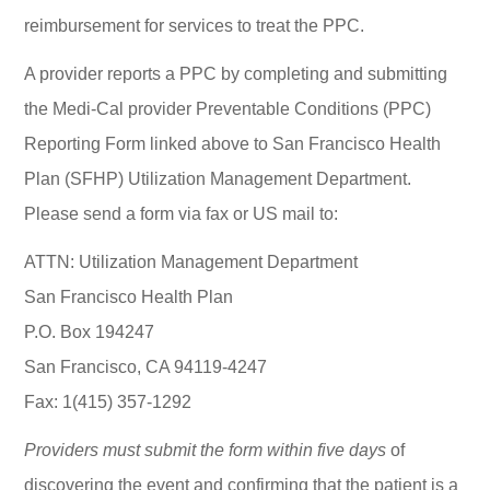
reimbursement for services to treat the PPC.
A provider reports a PPC by completing and submitting
the Medi-Cal provider Preventable Conditions (PPC)
Reporting Form linked above to San Francisco Health
Plan (SFHP) Utilization Management Department.
Please send a form via fax or US mail to:
ATTN: Utilization Management Department
San Francisco Health Plan
P.O. Box 194247
San Francisco, CA 94119-4247
Fax: 1(415) 357-1292
Providers must submit the form within five days
of
discovering the event and confirming that the patient is a