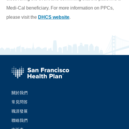
Medi-Cal beneficiary. For more information on PPCs,
please visit the
DHCS website
.
關於我們
常見問答
職涯發展
聯絡我們