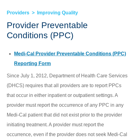
Providers
Improving Quality
Provider Preventable
Conditions (PPC)
Medi-Cal Provider Preventable Conditions (PPC)
Reporting Form
Since July 1, 2012, Department of Health Care Services
(DHCS) requires that all providers are to report PPCs
that occur in either inpatient or outpatient settings. A
provider must report the occurrence of any PPC in any
Medi-Cal patient that did not exist prior to the provider
initiating treatment. A provider must report the
occurrence, even if the provider does not seek Medi-Cal