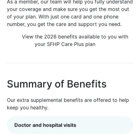
As a member, our team will help you fully understand
your coverage and make sure you get the most out
of your plan. With just one card and one phone
number, you get the care and support you need.
View the 2026 benefits available to you with
your SFHP Care Plus plan
Summary of Benefits
Our extra supplemental benefits are offered to help
keep you healthy.
Doctor and hospital visits