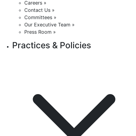
Careers »
Contact Us »
Committees »
Our Executive Team »
Press Room »
Practices & Policies