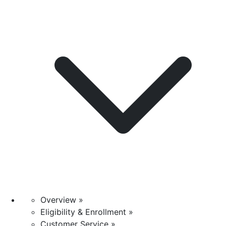
Overview »
Eligibility & Enrollment »
Customer Service »