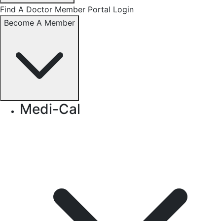
Find A Doctor
Member Portal Login
Become A Member
Medi-Cal