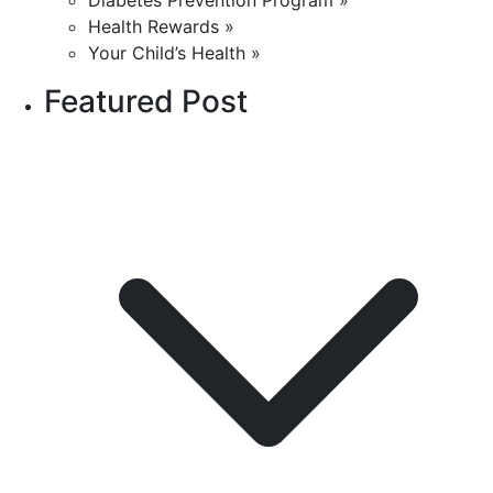
Diabetes Prevention Program »
Health Rewards »
Your Child’s Health »
Featured Post