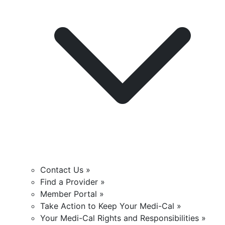
Contact Us »
Find a Provider »
Member Portal »
Take Action to Keep Your Medi-Cal »
Your Medi-Cal Rights and Responsibilities »