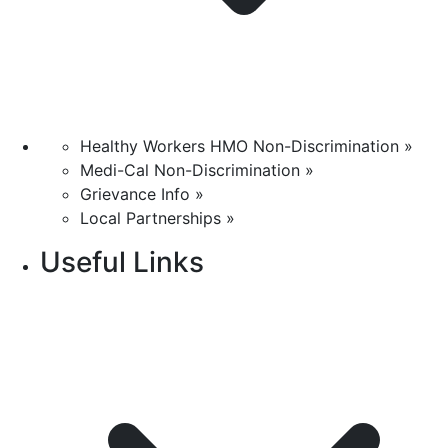
Healthy Workers HMO Non-Discrimination »
Medi-Cal Non-Discrimination »
Grievance Info »
Local Partnerships »
Useful Links