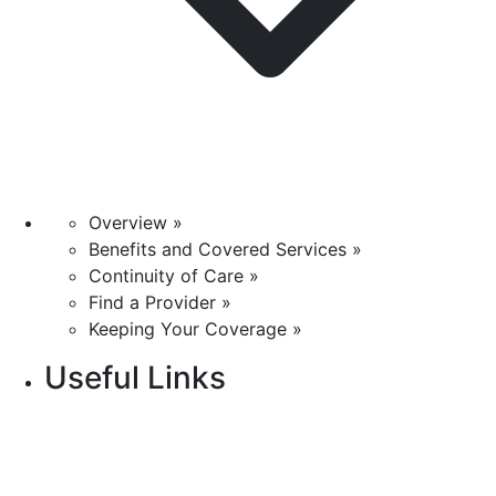
Overview »
Benefits and Covered Services »
Continuity of Care »
Find a Provider »
Keeping Your Coverage »
Useful Links