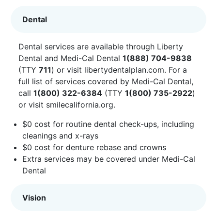
Dental
Dental services are available through Liberty
Dental and Medi-Cal Dental
1(888) 704-9838
(TTY
711
) or visit
libertydentalplan.com
. For a
full list of services covered by Medi-Cal Dental,
call
1(800) 322-6384
(TTY
1(800) 735-2922
)
or visit
smilecalifornia.org
.
$0 cost for routine dental check-ups, including
cleanings and x-rays
$0 cost for denture rebase and crowns
Extra services may be covered under Medi-Cal
Dental
Vision