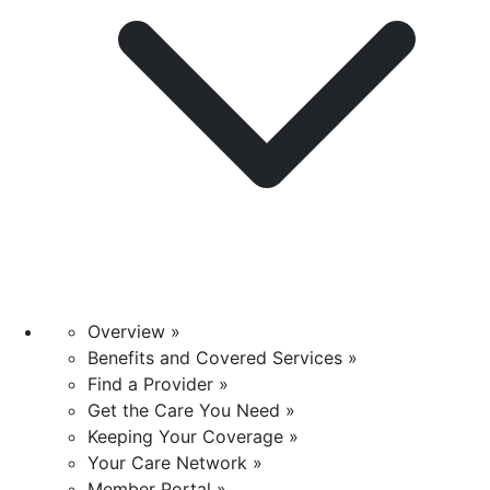
Overview »
Benefits and Covered Services »
Find a Provider »
Get the Care You Need »
Keeping Your Coverage »
Your Care Network »
Member Portal »