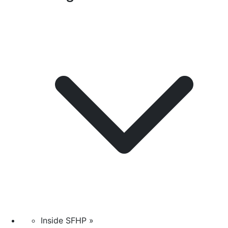
Inside SFHP »