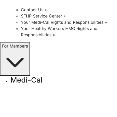
Contact Us »
SFHP Service Center »
Your Medi-Cal Rights and Responsibilities »
Your Healthy Workers HMO Rights and
Responsibilities »
For Members
Medi-Cal