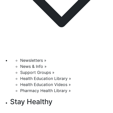
Newsletters »
News & Info »
Support Groups »
Health Education Library »
Health Education Videos »
Pharmacy Health Library »
Stay Healthy