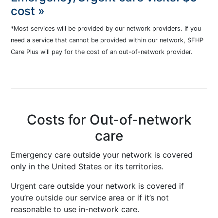
cost »
*Most services will be provided by our network providers. If you
need a service that cannot be provided within our network, SFHP
Care Plus will pay for the cost of an out-of-network provider.
Costs for Out-of-network
care
Emergency care outside your network is covered
only in the United States or its territories.
Urgent care outside your network is covered if
you’re outside our service area or if it’s not
reasonable to use in-network care.