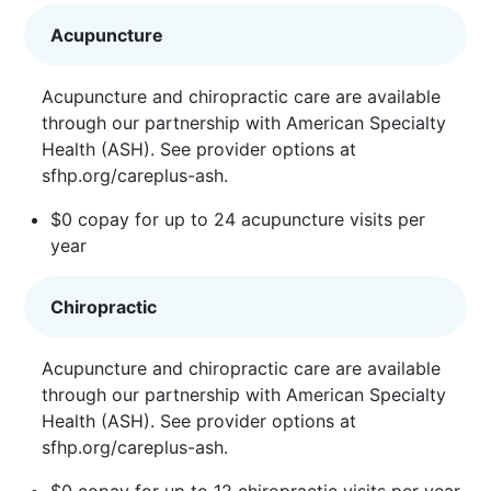
Acupuncture
Acupuncture and chiropractic care are available
through our partnership with American Specialty
Health (ASH). See provider options at
sfhp.org/careplus-ash
.
$0 copay for up to 24 acupuncture visits per
year
Chiropractic
Acupuncture and chiropractic care are available
through our partnership with American Specialty
Health (ASH). See provider options at
sfhp.org/careplus-ash
.
$0 copay for up to 12 chiropractic visits per year