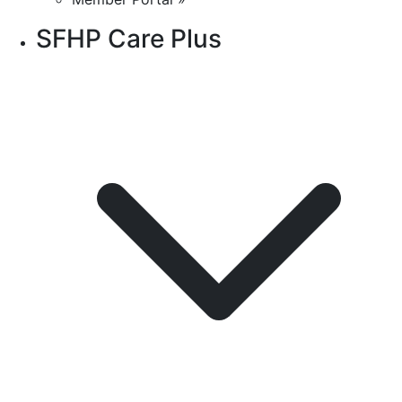
SFHP Care Plus