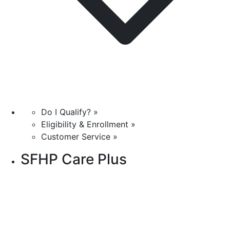
Do I Qualify? »
Eligibility & Enrollment »
Customer Service »
SFHP Care Plus