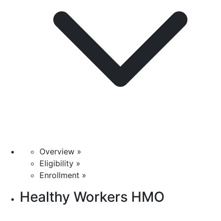
Overview »
Eligibility »
Enrollment »
Healthy Workers HMO