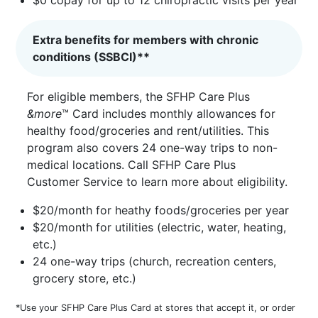
Extra benefits for members with chronic
conditions (SSBCI)**
For eligible members, the SFHP Care Plus
&more
™ Card includes monthly allowances for
healthy food/groceries and rent/utilities. This
program also covers 24 one-way trips to non-
medical locations. Call SFHP Care Plus
Customer Service to learn more about eligibility.
$20/month for heathy foods/groceries per year
$20/month for utilities (electric, water, heating,
etc.)
24 one-way trips (church, recreation centers,
grocery store, etc.)
*Use your SFHP Care Plus Card at stores that accept it, or order