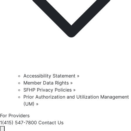
Accessibility Statement »
Member Data Rights »
SFHP Privacy Policies »
Prior Authorization and Utilization Management
(UM) »
For Providers
1(415) 547-7800
Contact Us