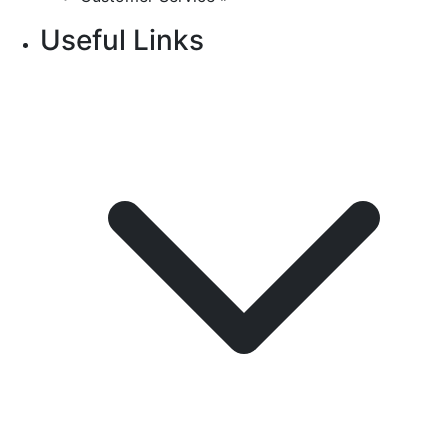
Useful Links