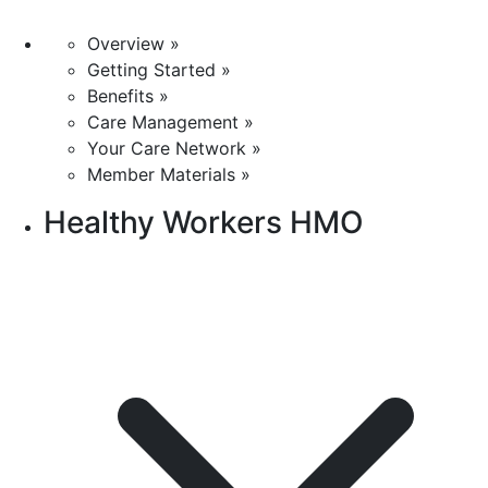
Overview »
Getting Started »
Benefits »
Care Management »
Your Care Network »
Member Materials »
Healthy Workers HMO