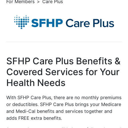
For Members
Care Plus
SFHP Care Plus Benefits &
Covered Services for Your
Health Needs
With SFHP Care Plus, there are no monthly premiums
or deductibles. SFHP Care Plus brings your Medicare
and Medi-Cal benefits and services together and
adds FREE extra benefits.