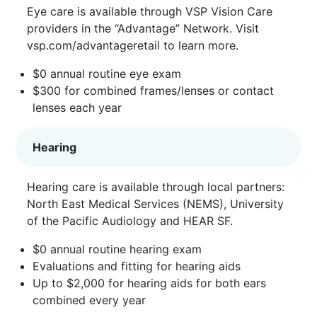
Eye care is available through VSP Vision Care
providers in the “Advantage” Network. Visit
vsp.com/advantageretail
to learn more.
$0 annual routine eye exam
$300 for combined frames/lenses or contact
lenses each year
Hearing
Hearing care is available through local partners:
North East Medical Services (NEMS), University
of the Pacific Audiology and HEAR SF.
$0 annual routine hearing exam
Evaluations and fitting for hearing aids
Up to $2,000 for hearing aids for both ears
combined every year