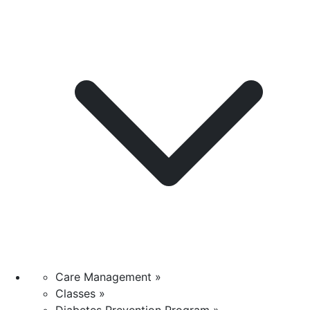
Care Management »
Classes »