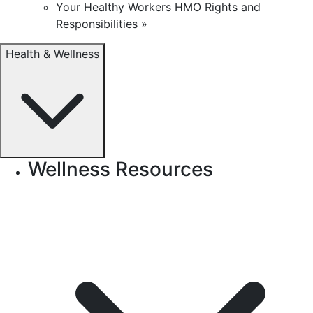
Your Healthy Workers HMO Rights and
Responsibilities »
Health & Wellness
Wellness Resources