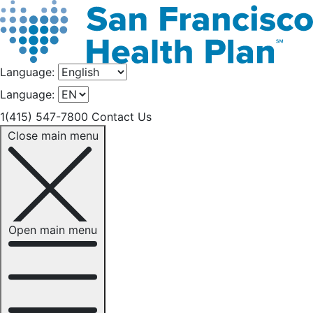
Language:
Language:
1(415) 547-7800
Contact Us
Close main menu
Open main menu