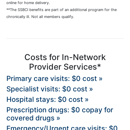
online for home delivery.
**The SSBCI benefits are part of an additional program for the
chronically ill. Not all members qualify.
Costs for In-Network
Provider Services*
Primary care visits: $0 cost »
Specialist visits: $0 cost »
Hospital stays: $0 cost »
Prescription drugs: $0 copay for
covered drugs »
Emergency/Urgent care visits: $0