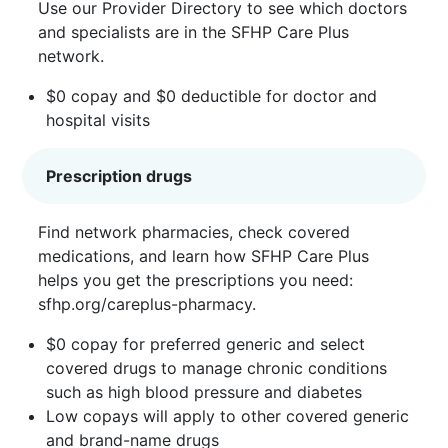
Use our
Provider Directory
to see which doctors
and specialists are in the SFHP Care Plus
network.
$0 copay and $0 deductible for doctor and
hospital visits
Prescription drugs
Find network pharmacies, check covered
medications, and learn how SFHP Care Plus
helps you get the prescriptions you need:
sfhp.org/careplus-pharmacy
.
$0 copay for preferred generic and select
covered drugs to manage chronic conditions
such as high blood pressure and diabetes
Low copays will apply to other covered generic
and brand-name drugs