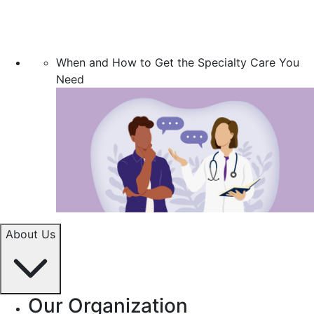
When and How to Get the Specialty Care You
Need
About Us
Our Organization