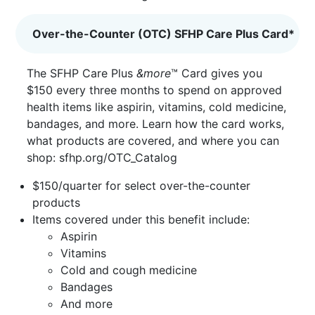
Over-the-Counter (OTC) SFHP Care Plus Card*
The SFHP Care Plus
&more
™ Card gives you
$150 every three months to spend on approved
health items like aspirin, vitamins, cold medicine,
bandages, and more. Learn how the card works,
what products are covered, and where you can
shop:
sfhp.org/OTC_Catalog
$150/quarter for select over-the-counter
products
Items covered under this benefit include:
Aspirin
Vitamins
Cold and cough medicine
Bandages
And more