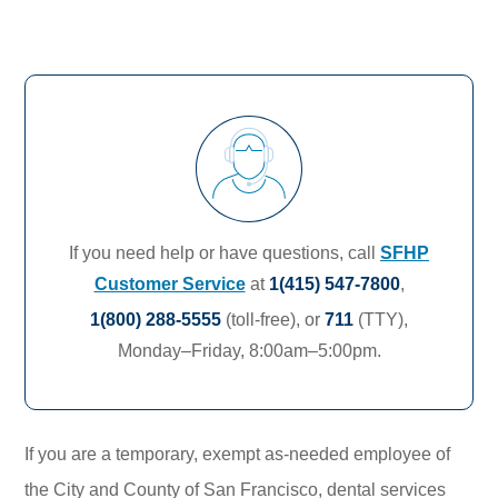
If you need help or have questions, call
SFHP
Customer Service
at
1(415) 547-7800
,
1(800) 288-5555
(toll-free),
or
711
(TTY),
Monday–Friday, 8:00am–5:00pm.
If you are a temporary, exempt as-needed employee of
the City and County of San Francisco, dental services