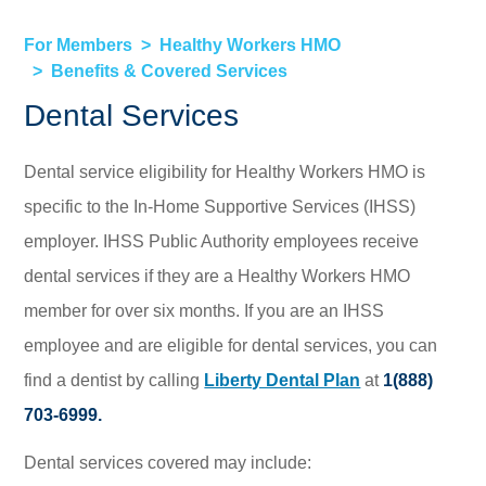
For Members
Healthy Workers HMO
Benefits & Covered Services
Dental Services
Dental service eligibility for Healthy Workers HMO is
specific to the In-Home Supportive Services (IHSS)
employer. IHSS Public Authority employees receive
dental services if they are a Healthy Workers HMO
member for over six months. If you are an IHSS
employee and are eligible for dental services, you can
find a dentist by calling
Liberty Dental Plan
at
1(888)
703-6999.
Dental services covered may include: