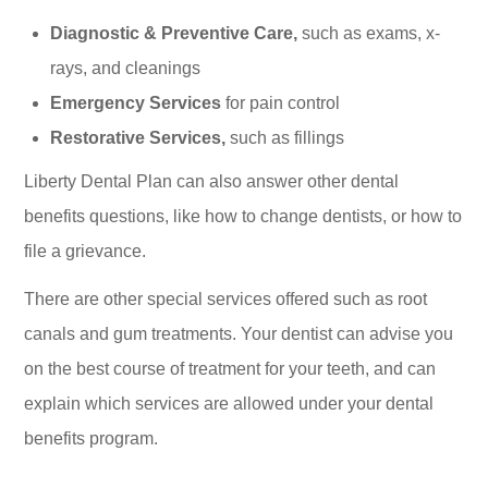
Diagnostic & Preventive Care,
such as exams, x-
rays, and cleanings
Emergency Services
for pain control
Restorative Services,
such as fillings
Liberty Dental Plan can also answer other dental
benefits questions, like how to change dentists, or how to
file a grievance.
There are other special services offered such as root
canals and gum treatments. Your dentist can advise you
on the best course of treatment for your teeth, and can
explain which services are allowed under your dental
benefits program.