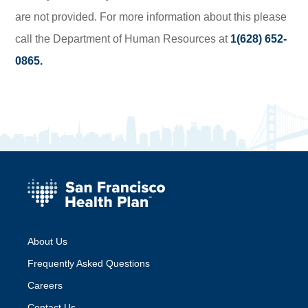
are not provided. For more information about this please
call the Department of Human Resources at
1(628) 652-
0865.
About Us
Frequently Asked Questions
Careers
Contact Us