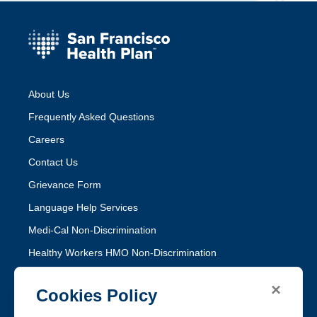
About Us
Frequently Asked Questions
Careers
Contact Us
Grievance Form
Language Help Services
Medi-Cal Non-Discrimination
Healthy Workers HMO Non-Discrimination
×
Follow SFHP
Cookies Policy