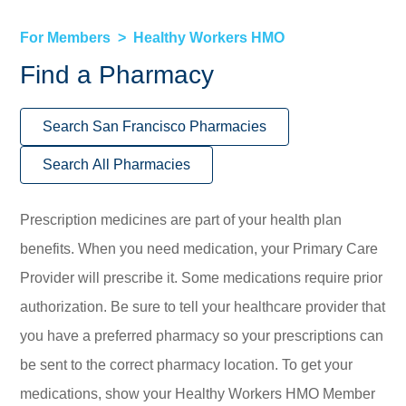
For Members
Healthy Workers HMO
Find a Pharmacy
Search San Francisco Pharmacies
Search All Pharmacies
Prescription medicines are part of your health plan
benefits. When you need medication, your Primary Care
Provider will prescribe it. Some medications require prior
authorization. Be sure to tell your healthcare provider that
you have a preferred pharmacy so your prescriptions can
be sent to the correct pharmacy location. To get your
medications, show your Healthy Workers HMO Member