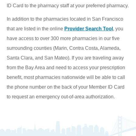
ID Card to the pharmacy staff at your preferred pharmacy.
In addition to the pharmacies located in San Francisco
that are listed in the online
Provider Search Tool
, you
have access to over 300 more pharmacies in our five
surrounding counties (Marin, Contra Costa, Alameda,
Santa Clara, and San Mateo). If you are traveling away
from the Bay Area and need to access your prescription
benefit, most pharmacies nationwide will be able to call
the phone number on the back of your Member ID Card
to request an emergency out-of-area authorization.