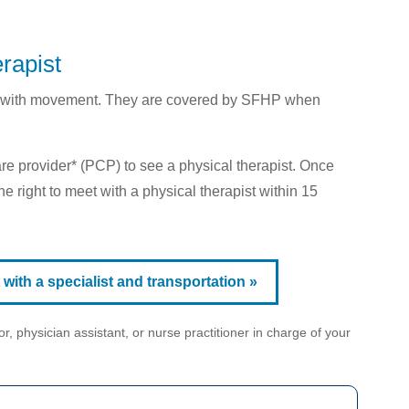
rapist
elp with movement. They are covered by SFHP when
are provider* (PCP) to see a physical therapist. Once
e right to meet with a physical therapist within 15
ith a specialist and transportation »
r, physician assistant, or nurse practitioner in charge of your