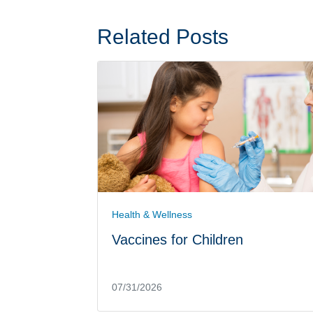
Related Posts
Health & Wellness
Vaccines for Children
07/31/2026