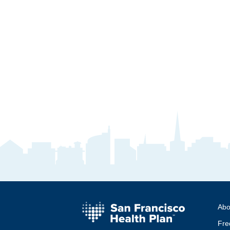
Abo
Fre