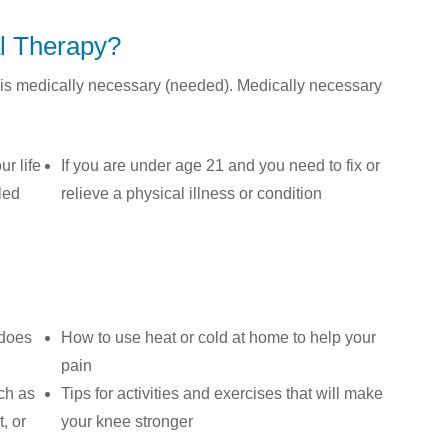
l Therapy?
is medically necessary (needed). Medically necessary
ur life
If you are under age 21 and you need to fix or
bled
relieve a physical illness or condition
 does
How to use heat or cold at home to help your
pain
ch as
Tips for activities and exercises that will make
, or
your knee stronger