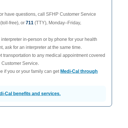
 or have questions, call SFHP Customer Service
(toll-free), or
711
(TTY),
Monday–Friday,
interpreter in-person or by phone for your health
 ask for an interpreter at the same time.
 transportation to any medical appointment covered
l Customer Service.
 if you or your family can get
Medi-Cal
through
di-Cal
benefits and services.