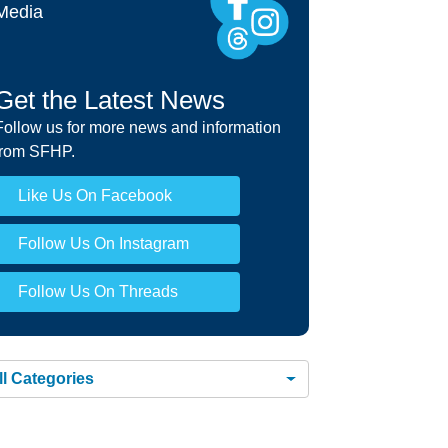
r Healthy Workers HMO Rights and
Media
onsibilities »
Get the Latest News
Follow us for more news and information
from SFHP.
Like Us On Facebook
Follow Us On Instagram
Follow Us On Threads
ll Categories