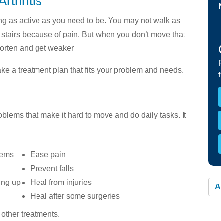
rthritis
Member Materials »
You
Resp
ing as active as you need to be. You may not walk as
HEALTHY WORKERS HMO
stairs because of pain. But when you don’t move that
Overview »
orten and get weaker.
Benefits and Covered Services »
ake a treatment plan that fits your problem and needs.
Continuity of Care »
Find a Provider »
Keeping Your Coverage »
oblems that make it hard to move and do daily tasks. It
lems
Ease pain
Prevent falls
oing up
Heal from injuries
A
Heal after some surgeries
other treatments.