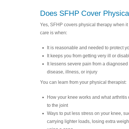
Does SFHP Cover Physica
Yes, SFHP covers physical therapy when it 
care is when:
It is reasonable and needed to protect yo
It keeps you from getting very ill or disa
It lessens severe pain from a diagnosed
disease, illness, or injury
You can learn from your physical therapist:
How your knee works and what arthritis
to the joint
Ways to put less stress on your knee, su
carrying lighter loads, losing extra weight