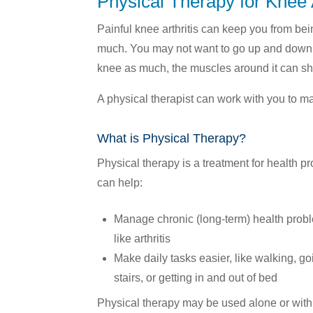
Physical Therapy for Knee A
Your Care Network »
Pharmacy Health Library »
Press Room »
Eligibility »
Painful knee arthritis can keep you from be
Member Portal »
Enrollment »
much. You may not want to go up and down 
knee as much, the muscles around it can sh
A physical therapist can work with you to m
What is Physical Therapy?
Physical therapy is a treatment for health pr
can help:
Manage chronic (long-term) health prob
like arthritis
Make daily tasks easier, like walking, g
stairs, or getting in and out of bed
Physical therapy may be used alone or with 