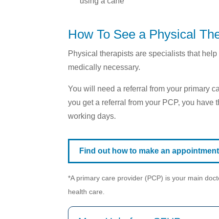
using a cane
How To See a Physical The
Physical therapists are specialists that h
medically necessary.
You will need a referral from your primary c
you get a referral from your PCP, you have th
working days.
Find out how to make an appointment w
*A primary care provider (PCP) is your main docto
health care.