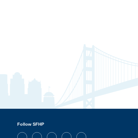
Follow SFHP