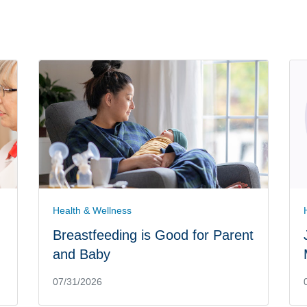
Health & Wellness
Breastfeeding is Good for Parent
and Baby
07/31/2026