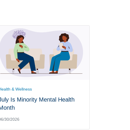
Health & Wellness
July Is Minority Mental Health
Month
06/30/2026