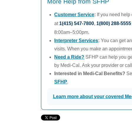
More Help from SFHP
Customer Service
:
If you need help
at
1(415) 547-7800
,
1(800) 288-5555
8:00am–5:00pm.
Interpreter Services
:
You can get an 
visits. When you make an appointment,
Need a Ride?
SFHP can help you get
by
Medi-Cal.
Ask your provider or cal
Interested in
Medi-Cal
Benefits?
See
SFHP
.
Learn more about your covered
Me