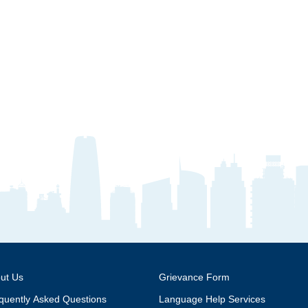
ut Us
Grievance Form
quently Asked Questions
Language Help Services