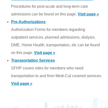
Procedures for post-acute and long-term care
admissions can be found on this page.
Visit page »
Pre-Authorizations
Authorization Forms for members regarding
outpatient services, planned admissions, dialysis,
DME, Home Health, transportation, etc can be found
on this page.
Visit page »
Transportation Services
SFHP covers rides for members who need
transportation to and from Medi-Cal covered services.
Visit page »