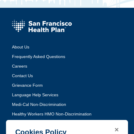
About Us
Frequently Asked Questions
Careers
Contact Us
Grievance Form
Language Help Services
Medi-Cal Non-Discrimination
Healthy Workers HMO Non-Discrimination
×
Follow SFHP
Cookies Policy