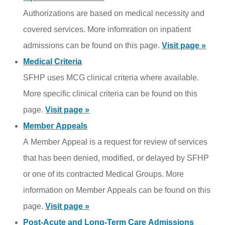
Authorizations are based on medical necessity and
covered services. More infomration on inpatient
admissions can be found on this page.
Visit page »
Medical Criteria
SFHP uses MCG clinical criteria where available.
More specific clinical criteria can be found on this
page.
Visit page »
Member Appeals
A Member Appeal is a request for review of services
that has been denied, modified, or delayed by SFHP
or one of its contracted Medical Groups. More
information on Member Appeals can be found on this
page.
Visit page »
Post-Acute and Long-Term Care Admissions