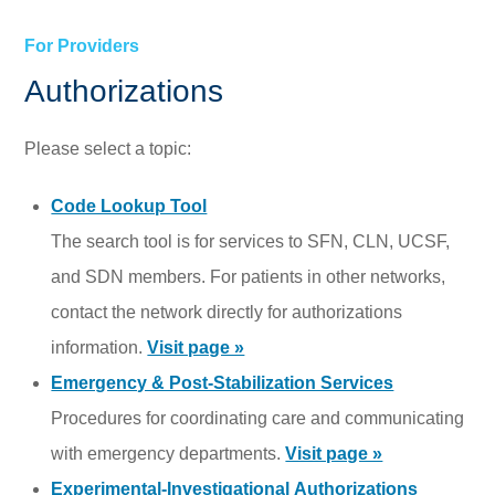
For Providers
Authorizations
Please select a topic:
Code Lookup Tool
The search tool is for services to SFN, CLN, UCSF,
and SDN members. For patients in other networks,
contact the network directly for authorizations
information.
Visit page »
Emergency & Post-Stabilization Services
Procedures for coordinating care and communicating
with emergency departments.
Visit page »
Experimental-Investigational Authorizations