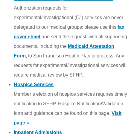
Authorization requests for
experimental/Investigational (E/I) services are never
delegated to our medical groups; please use this
fax
cover sheet
and send the
request
, with all supporting
documents, including the
Medicaid Attestation
Form,
to San Francisco Health Plan to process. Any
requests for experimental/investigational services will
require medical review by SFHP.
Hospice Services
Member’s election of hospice services requires timely
notification to SFHP. Hospice Notification/Validation
form and guidance can be found on this page.
Visit
page »
Inpatient Admissions