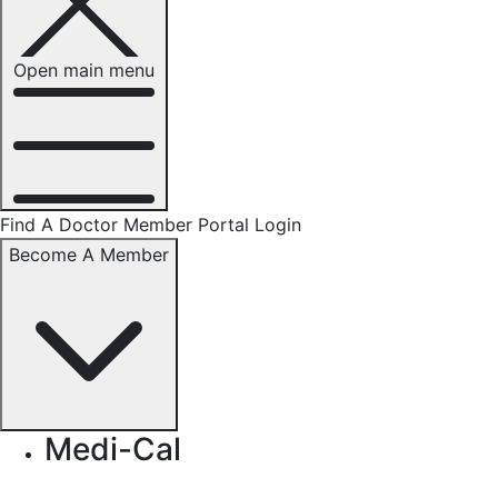
Open main menu
Find A Doctor
Member Portal Login
Become A Member
Medi-Cal