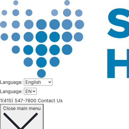
Language:
Language:
1(415) 547-7800
Contact Us
Close main menu