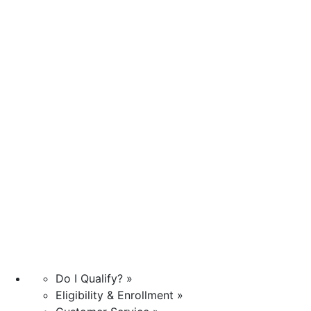
Do I Qualify? »
Eligibility & Enrollment »