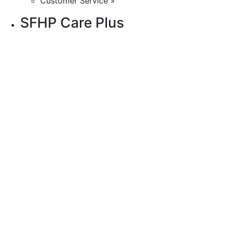
Customer Service »
SFHP Care Plus