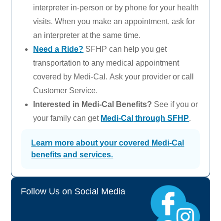
interpreter in-person or by phone for your health
visits. When you make an appointment, ask for
an interpreter at the same time.
Need a Ride?
SFHP can help you get
transportation to any medical appointment
covered by
Medi-Cal.
Ask your provider or call
Customer Service.
Interested in
Medi-Cal
Benefits?
See if you or
your family can get
Medi-Cal
through SFHP
.
Learn more about your covered
Medi-Cal
benefits and services.
Follow Us on Social Media