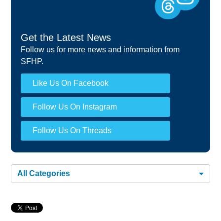
Get the Latest News
Follow us for more news and information from
SFHP.
Like Us On Facebook
Follow Us On Instagram
Follow Us On Threads
All Categories