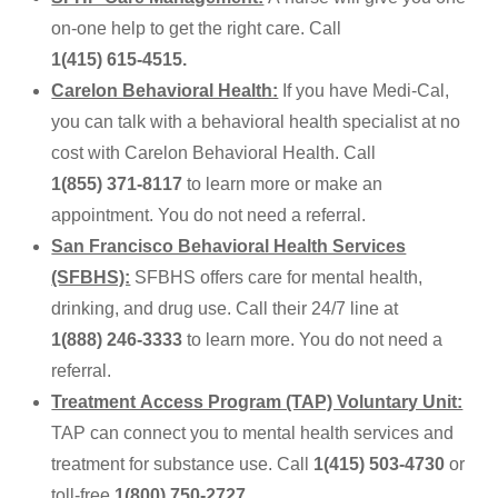
on-one help to get the right care. Call
1(415) 615-4515
.
Carelon Behavioral Health:
If you have Medi-Cal,
you can talk with a behavioral health specialist at no
cost with Carelon Behavioral Health. Call
1(855) 371-8117
to learn more or make an
appointment. You do not need a referral.
San Francisco Behavioral Health Services
(SFBHS):
SFBHS offers care for mental health,
drinking, and drug use. Call their 24/7 line at
1(888) 246-3333
to learn more. You do not need a
referral.
Treatment Access Program (TAP) Voluntary Unit:
TAP can connect you to mental health services and
treatment for substance use. Call
1(415) 503-4730
or
toll-free
1(800) 750-2727
.