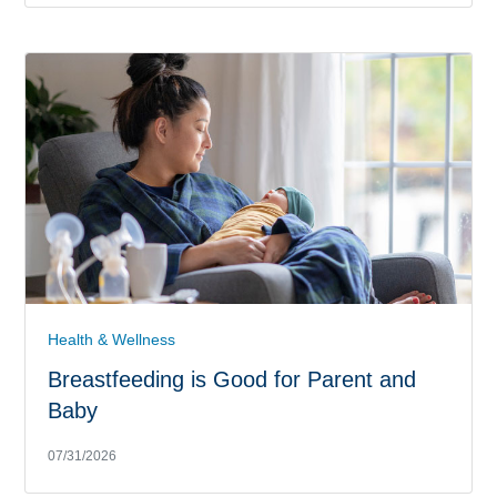
Health & Wellness
Breastfeeding is Good for Parent and
Baby
07/31/2026