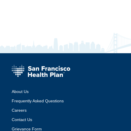
About Us
Frequently Asked Questions
Careers
Contact Us
Grievance Form