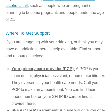
alcohol at all,
such as people who are pregnant or
planning to become pregnant, and people under the age
of 21.
Where To Get Support
If you are struggling with your drinking, or think you may
have an addiction, there is help available. Find support
and resources below:
Your primary care provider (PCP):
A PCP is your
main doctor, physician assistant, or nurse practitioner.
They oversee all your health care needs. Call your
PCP to make an appointment. You can find their
phone number on your SFHP ID card or find a
provider
here.
SFHP Care Management:
A nurse will give you one-