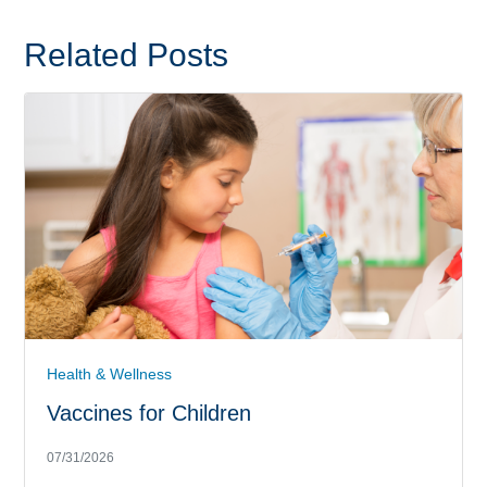
Related Posts
Health & Wellness
Vaccines for Children
07/31/2026