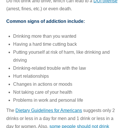
Do not drink and drive, which can lead to a
DUI offense
(arrest, fines, etc.) or even death.
Common signs of addiction include:
Drinking more than you wanted
Having a hard time cutting back
Putting yourself at risk of harm, like drinking and
driving
Drinking-related trouble with the law
Hurt relationships
Changes in actions or moods
Not taking care of your health
Problems in work and personal life
The
Dietary Guidelines for Americans
suggests only 2
drinks or less in a day for men and 1 drink or less in a
day for women. Also,
some people should not drink