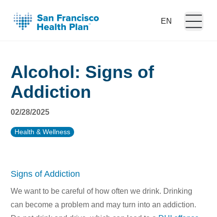
Open m
Language:
Alcohol: Signs of
Addiction
02/28/2025
Health & Wellness
Signs of Addiction
We want to be careful of how often we drink. Drinking
can become a problem and may turn into an addiction.