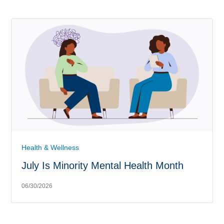
Health & Wellness
July Is Minority Mental Health Month
06/30/2026