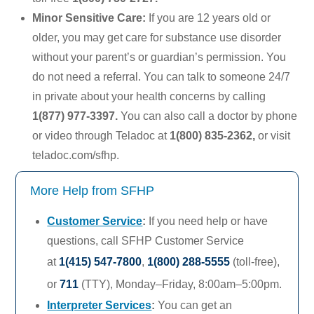
Minor Sensitive Care:
If you are 12 years old or
older, you may get care for substance use disorder
without your parent’s or guardian’s permission. You
do not need a referral. You can talk to someone 24/7
in private about your health concerns by calling
1(877) 977-3397
.
You can also call a doctor by phone
or video through
Teladoc
at
1(800) 835-2362
,
or visit
teladoc.com/sfhp.
More Help from SFHP
Customer Service
:
If you need help or have
questions, call SFHP Customer Service
at
1(415) 547-7800
,
1(800) 288-5555
(toll-free),
or
711
(TTY),
Monday–Friday,
8:00am–5:00pm.
Interpreter Services
:
You can get an