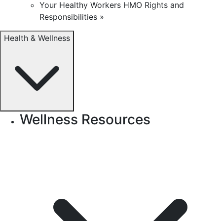
Your Healthy Workers HMO Rights and
Responsibilities »
Health & Wellness
Wellness Resources