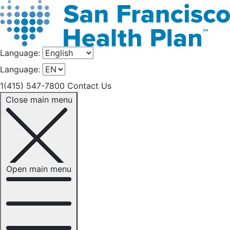
Language:
Language:
1(415) 547-7800
Contact Us
Close main menu
Open main menu