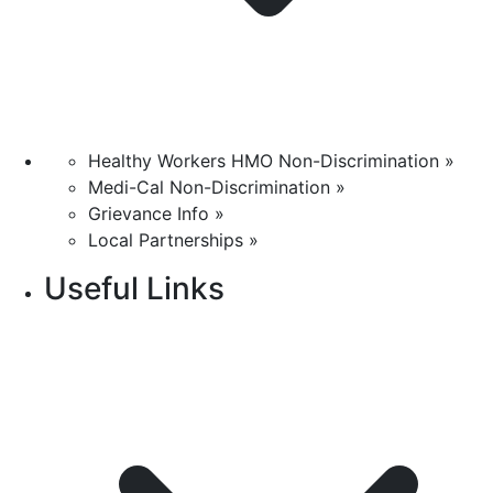
Healthy Workers HMO Non-Discrimination »
Medi-Cal Non-Discrimination »
Grievance Info »
Local Partnerships »
Useful Links