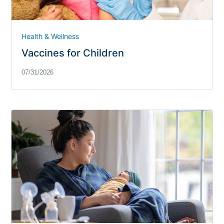
Health & Wellness
Vaccines for Children
07/31/2026