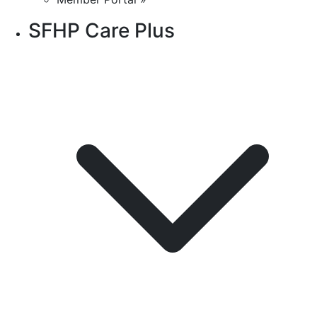
SFHP Care Plus