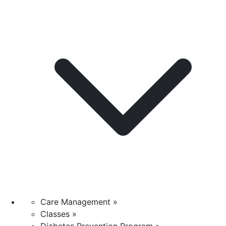
Care Management »
Classes »