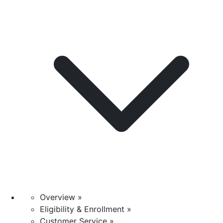
Overview »
Eligibility & Enrollment »
Customer Service »