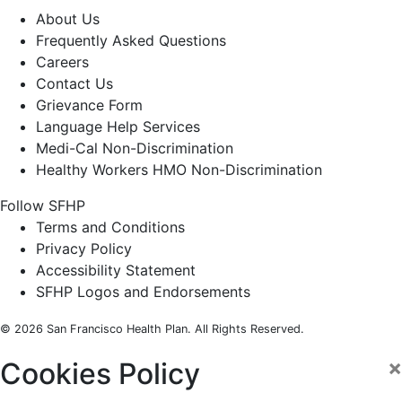
About Us
Frequently Asked Questions
Careers
Contact Us
Grievance Form
Language Help Services
Medi-Cal Non-Discrimination
Healthy Workers HMO Non-Discrimination
Follow SFHP
Facebook
Threads
Instagram
LinkedIn
YouTube
Terms and Conditions
Privacy Policy
Accessibility Statement
SFHP Logos and Endorsements
© 2026 San Francisco Health Plan. All Rights Reserved.
×
Cookies Policy