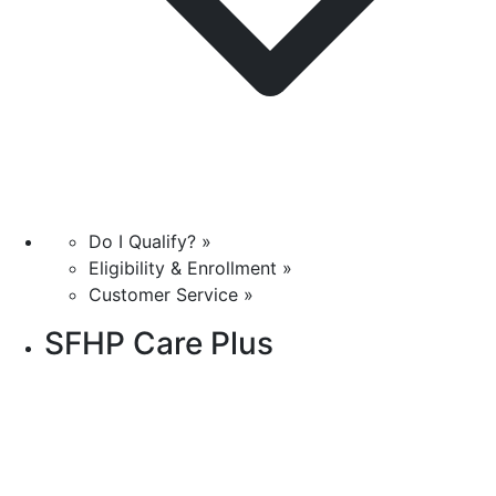
Do I Qualify? »
Eligibility & Enrollment »
Customer Service »
SFHP Care Plus