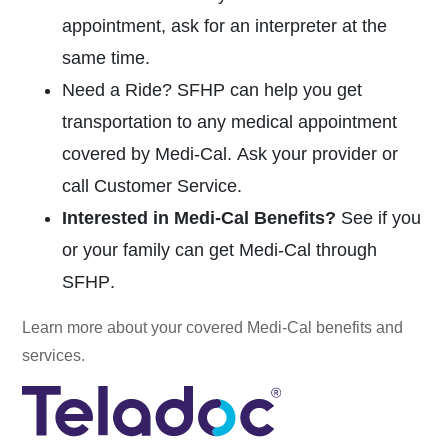
appointment, ask for an interpreter at the
same time.
Need a Ride?
SFHP can help you get
transportation to any medical appointment
covered by
Medi-Cal.
Ask your provider or
call Customer Service.
Interested in
Medi-Cal
Benefits?
See if you
or your family can get
Medi-Cal
through
SFHP
.
Learn more about your covered
Medi-Cal
benefits and
services.