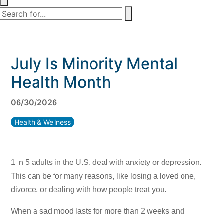
July Is Minority Mental
Health Month
06/30/2026
Health & Wellness
1 in 5 adults in the U.S. deal with anxiety or depression.
This can be for many reasons, like losing a loved one,
divorce, or dealing with how people treat you.
When a sad mood lasts for more than 2 weeks and