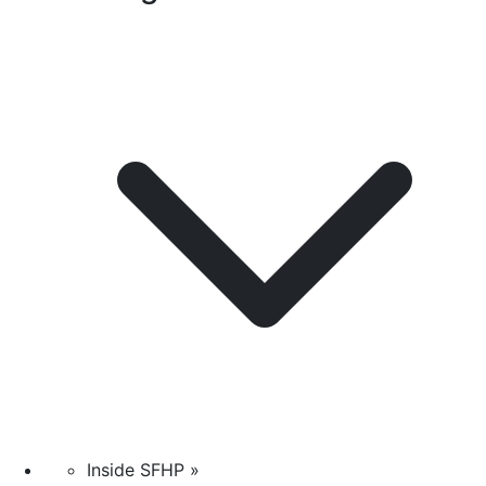
Inside SFHP »