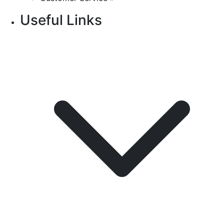
Useful Links