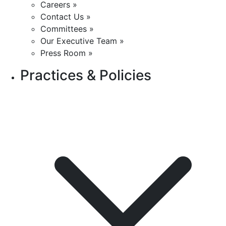
Careers »
Contact Us »
Committees »
Our Executive Team »
Press Room »
Practices & Policies