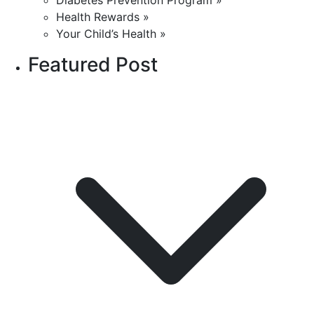
Diabetes Prevention Program »
Health Rewards »
Your Child’s Health »
Featured Post