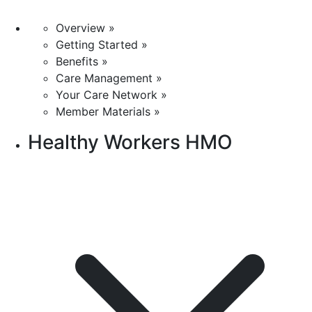
Overview »
Getting Started »
Benefits »
Care Management »
Your Care Network »
Member Materials »
Healthy Workers HMO