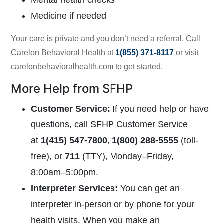
Mental health checks
Medicine if needed
Your care is private and you don’t need a referral. Call
Carelon Behavioral Health at
1(855) 371-8117
or visit
carelonbehavioralhealth.com
to get started.
More Help from SFHP
Customer Service
:
If you need help or have
questions, call SFHP Customer Service
at
1(415) 547-7800
,
1(800) 288-5555
(toll-
free), or
711
(TTY),
Monday–Friday,
8:00am–5:00pm.
Interpreter Services
:
You can get an
interpreter in-person or by phone for your
health visits. When you make an