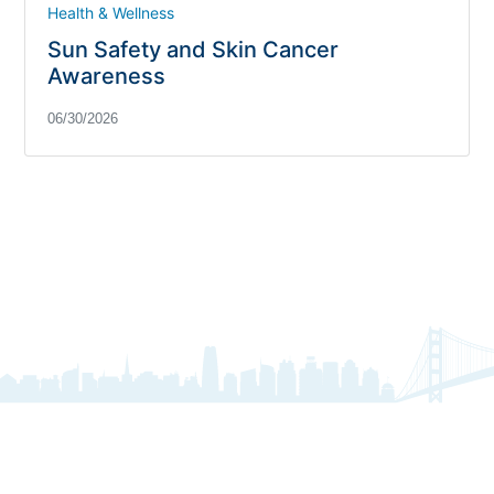
Health & Wellness
Sun Safety and Skin Cancer
Awareness
06/30/2026