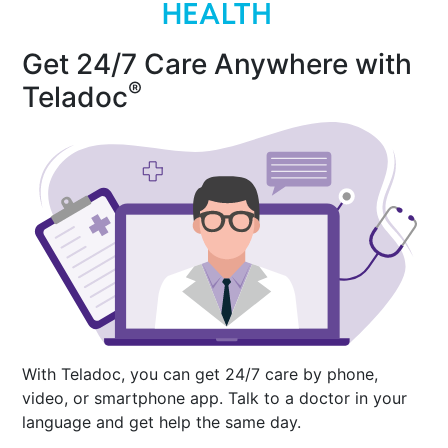
Get 24/7 Care Anywhere with
®
Teladoc
With Teladoc, you can get 24/7 care by phone,
video, or smartphone app. Talk to a doctor in your
language and get help the same day.