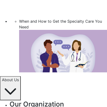
When and How to Get the Specialty Care You
Need
About Us
Our Organization