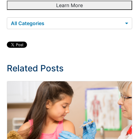
Learn More
All Categories
Related Posts