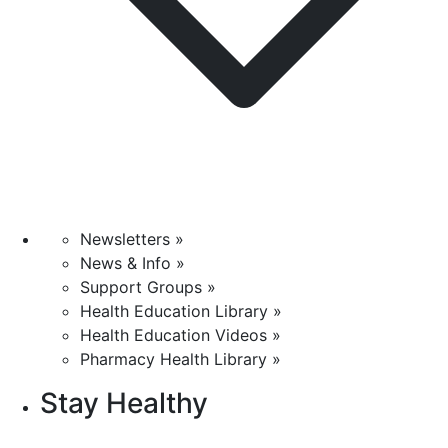
Newsletters »
News & Info »
Support Groups »
Health Education Library »
Health Education Videos »
Pharmacy Health Library »
Stay Healthy