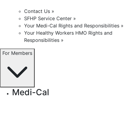
Contact Us »
SFHP Service Center »
Your Medi-Cal Rights and Responsibilities »
Your Healthy Workers HMO Rights and
Responsibilities »
For Members
Medi-Cal