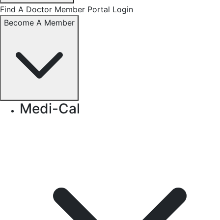
Find A Doctor
Member Portal Login
Become A Member
Medi-Cal