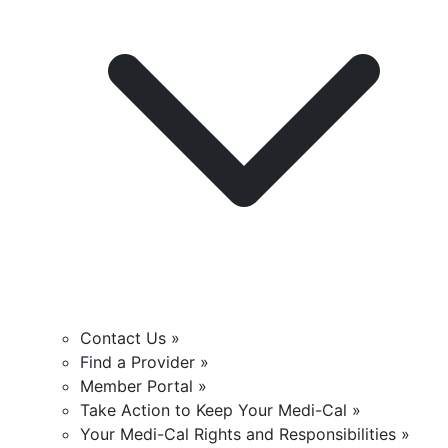
Contact Us »
Find a Provider »
Member Portal »
Take Action to Keep Your Medi-Cal »
Your Medi-Cal Rights and Responsibilities »