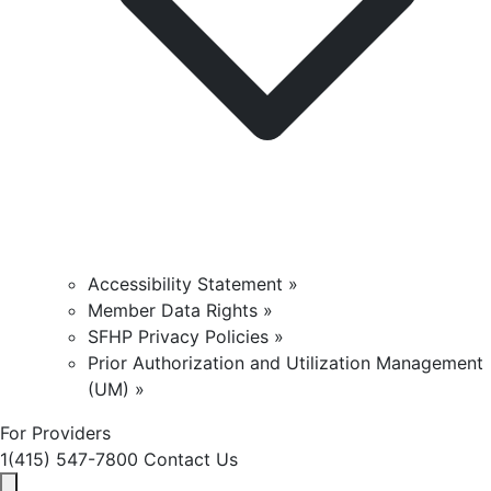
Accessibility Statement »
Member Data Rights »
SFHP Privacy Policies »
Prior Authorization and Utilization Management
(UM) »
For Providers
1(415) 547-7800
Contact Us