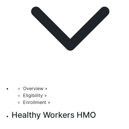
Overview »
Eligibility »
Enrollment »
Healthy Workers HMO