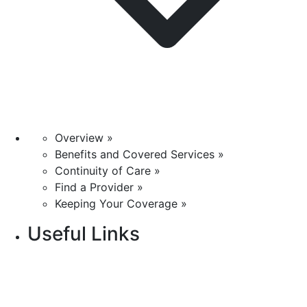
Overview »
Benefits and Covered Services »
Continuity of Care »
Find a Provider »
Keeping Your Coverage »
Useful Links