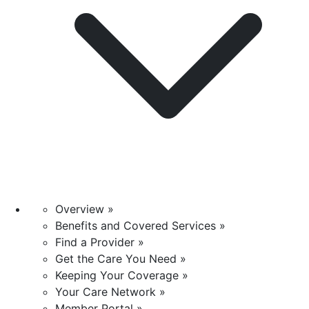
Overview »
Benefits and Covered Services »
Find a Provider »
Get the Care You Need »
Keeping Your Coverage »
Your Care Network »
Member Portal »