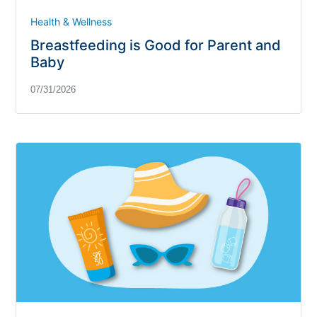
Health & Wellness
Breastfeeding is Good for Parent and
Baby
07/31/2026