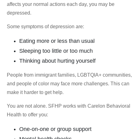
affects your normal actions each day, you may be
depressed.
Some symptoms of depression are:
Eating more or less than usual
Sleeping too little or too much
Thinking about hurting yourself
People from immigrant families, LGBTQIA+ communities,
and people of color may face more challenges. This can
make it harder to get help.
You are not alone. SFHP works with Carelon Behavioral
Health to offer you:
One-on-one or group support