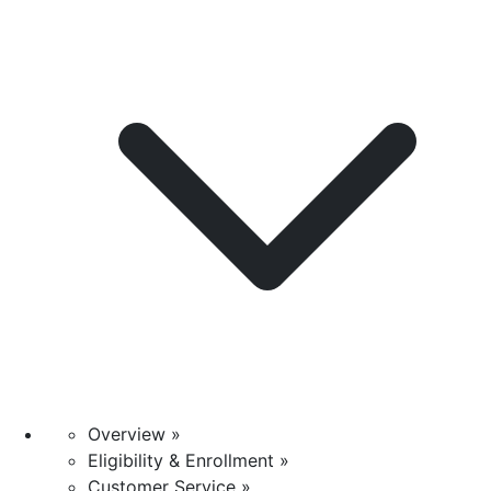
Overview »
Eligibility & Enrollment »
Customer Service »