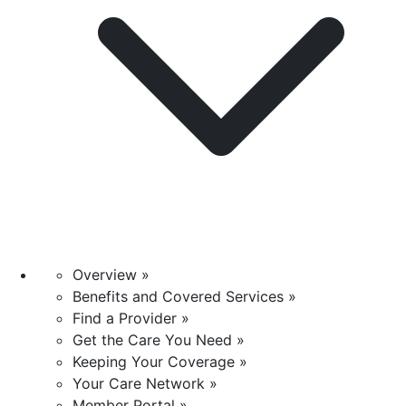
Overview »
Benefits and Covered Services »
Find a Provider »
Get the Care You Need »
Keeping Your Coverage »
Your Care Network »
Member Portal »