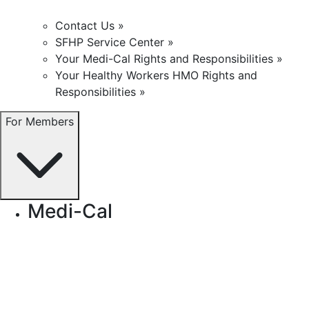
Contact Us »
SFHP Service Center »
Your Medi-Cal Rights and Responsibilities »
Your Healthy Workers HMO Rights and
Responsibilities »
For Members
Medi-Cal