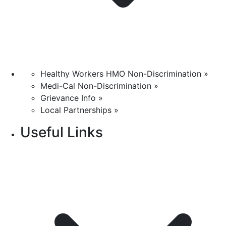
Healthy Workers HMO Non-Discrimination »
Medi-Cal Non-Discrimination »
Grievance Info »
Local Partnerships »
Useful Links