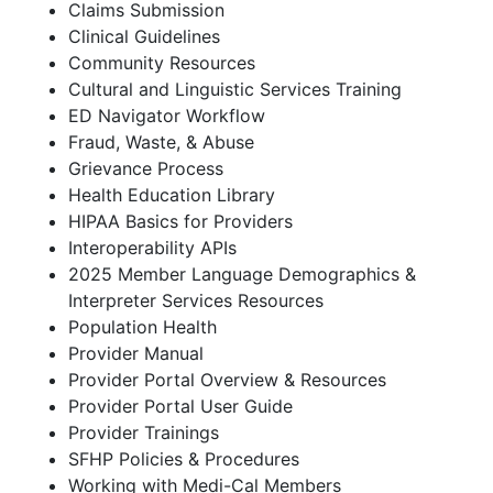
Claims Submission
Clinical Guidelines
Community Resources
Cultural and Linguistic Services Training
ED Navigator Workflow
Fraud, Waste, & Abuse
Grievance Process
Health Education Library
HIPAA Basics for Providers
Interoperability APIs
2025 Member Language Demographics &
Interpreter Services Resources
Population Health
Provider Manual
Provider Portal Overview & Resources
Provider Portal User Guide
Provider Trainings
SFHP Policies & Procedures
Working with Medi-Cal Members