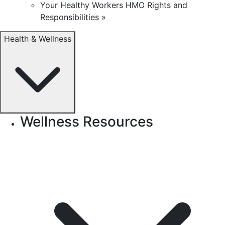
Your Healthy Workers HMO Rights and
Responsibilities »
Health & Wellness
Wellness Resources