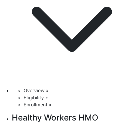
Overview »
Eligibility »
Enrollment »
Healthy Workers HMO