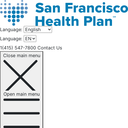
Language:
Language:
1(415) 547-7800
Contact Us
Close main menu
Open main menu