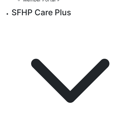
SFHP Care Plus