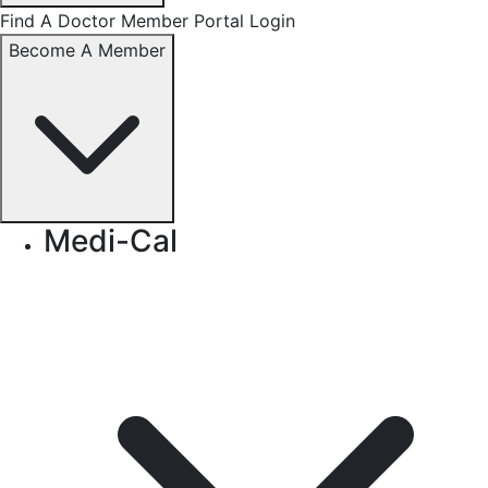
Find A Doctor
Member Portal Login
Become A Member
Medi-Cal