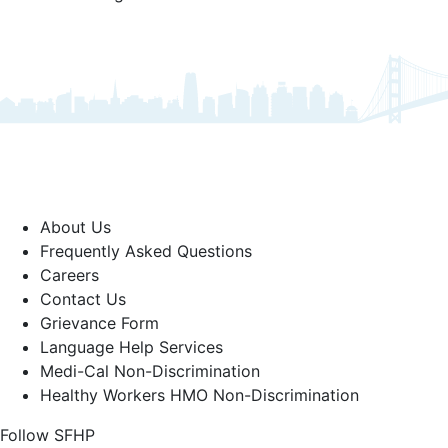
About Us
Frequently Asked Questions
Careers
Contact Us
Grievance Form
Language Help Services
Medi-Cal Non-Discrimination
Healthy Workers HMO Non-Discrimination
Follow SFHP