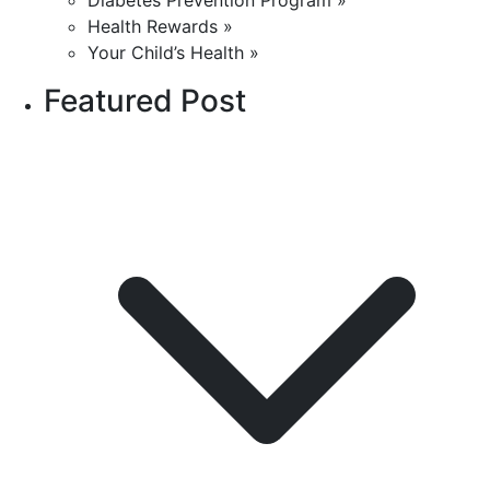
Diabetes Prevention Program »
Health Rewards »
Your Child’s Health »
Featured Post