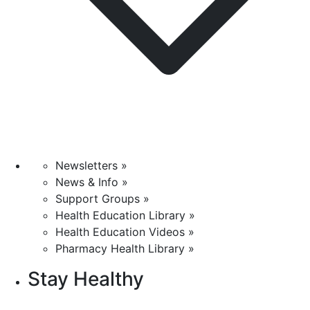
Newsletters »
News & Info »
Support Groups »
Health Education Library »
Health Education Videos »
Pharmacy Health Library »
Stay Healthy