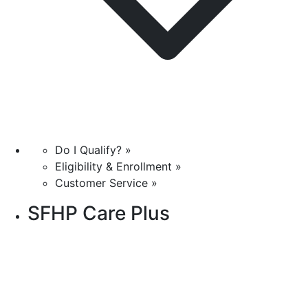
Do I Qualify? »
Eligibility & Enrollment »
Customer Service »
SFHP Care Plus