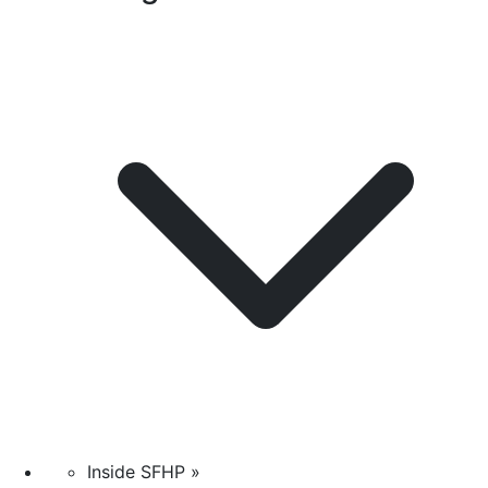
Inside SFHP »