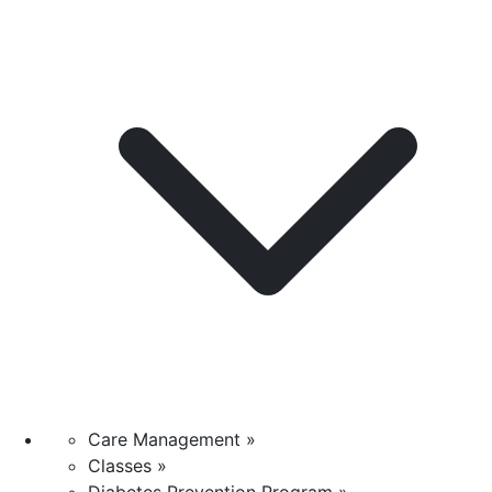
Care Management »
Classes »