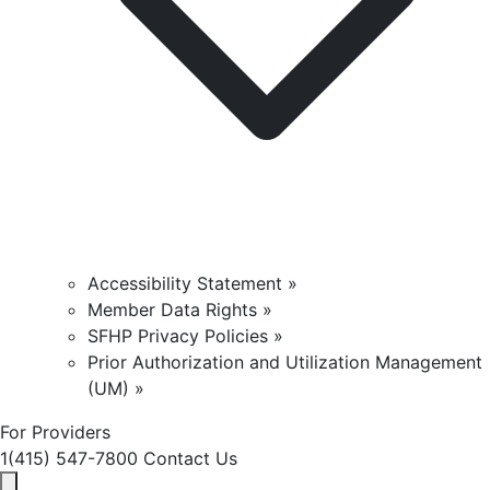
Accessibility Statement »
Member Data Rights »
SFHP Privacy Policies »
Prior Authorization and Utilization Management
(UM) »
For Providers
1(415) 547-7800
Contact Us