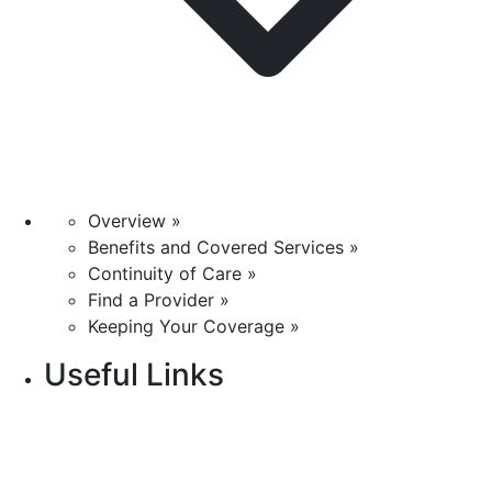
Overview »
Benefits and Covered Services »
Continuity of Care »
Find a Provider »
Keeping Your Coverage »
Useful Links