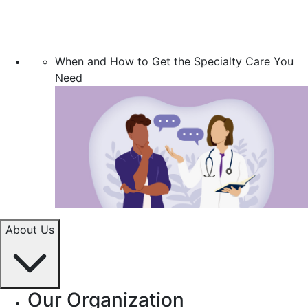
When and How to Get the Specialty Care You
Need
About Us
Our Organization