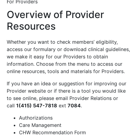
For Providers
Overview of Provider
Resources
Whether you want to check members’ eligibility,
access our formulary or download clinical guidelines,
we make it easy for our Providers to obtain
information. Choose from the menu to access our
online resources, tools and materials for Providers.
If you have an idea or suggestion for improving our
Provider website or if there is a tool you would like
to see online, please email
Provider Relations
or
call
1(415) 547-7818
ext
7084
.
Authorizations
Care Management
CHW Recommendation Form