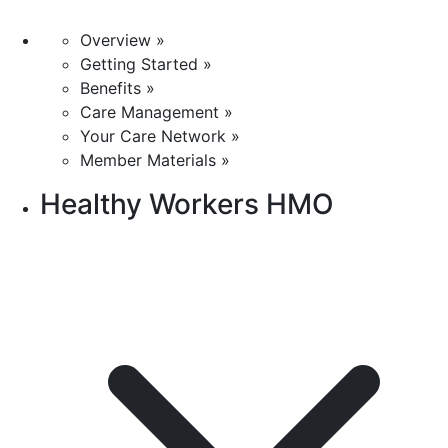
Overview »
Getting Started »
Benefits »
Care Management »
Your Care Network »
Member Materials »
Healthy Workers HMO