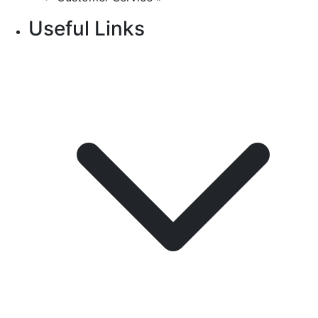
Useful Links