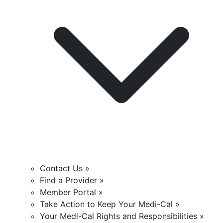
Contact Us »
Find a Provider »
Member Portal »
Take Action to Keep Your Medi-Cal »
Your Medi-Cal Rights and Responsibilities »