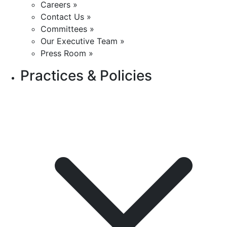
Careers »
Contact Us »
Committees »
Our Executive Team »
Press Room »
Practices & Policies