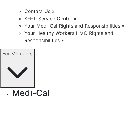
Contact Us »
SFHP Service Center »
Your Medi-Cal Rights and Responsibilities »
Your Healthy Workers HMO Rights and
Responsibilities »
For Members
Medi-Cal