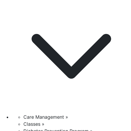
Care Management »
Classes »