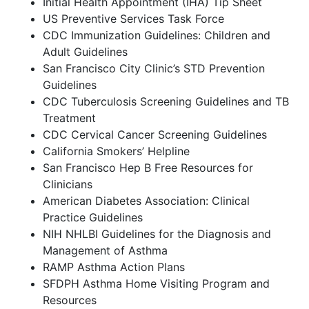
Initial Health Appointment (IHA) Tip Sheet
US Preventive Services Task Force
CDC Immunization Guidelines: Children and
Adult Guidelines
San Francisco City Clinic’s STD Prevention
Guidelines
CDC Tuberculosis Screening Guidelines and TB
Treatment
CDC Cervical Cancer Screening Guidelines
California Smokers’ Helpline
San Francisco Hep B Free Resources for
Clinicians
American Diabetes Association: Clinical
Practice Guidelines
NIH NHLBI Guidelines for the Diagnosis and
Management of Asthma
RAMP Asthma Action Plans
SFDPH Asthma Home Visiting Program and
Resources