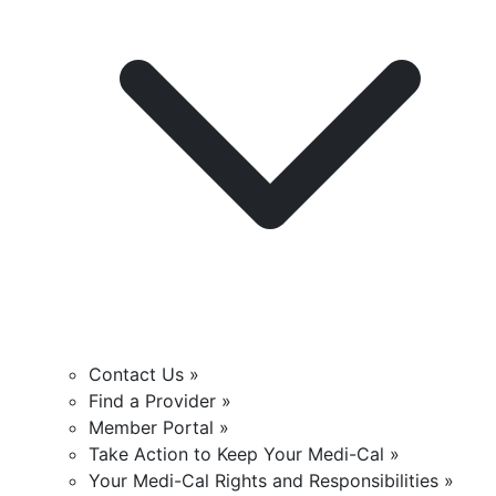
Contact Us »
Find a Provider »
Member Portal »
Take Action to Keep Your Medi-Cal »
Your Medi-Cal Rights and Responsibilities »