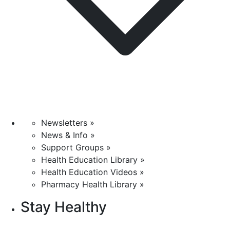
Newsletters »
News & Info »
Support Groups »
Health Education Library »
Health Education Videos »
Pharmacy Health Library »
Stay Healthy