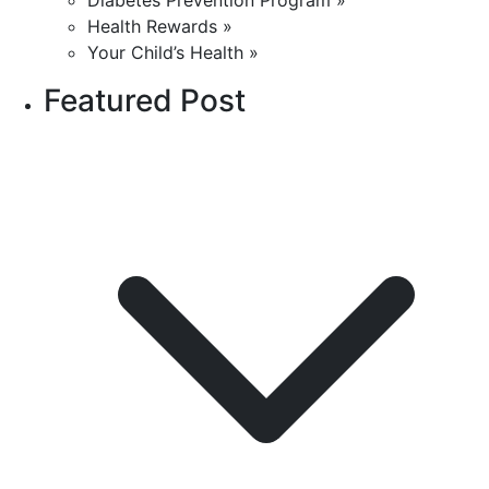
Diabetes Prevention Program »
Health Rewards »
Your Child’s Health »
Featured Post