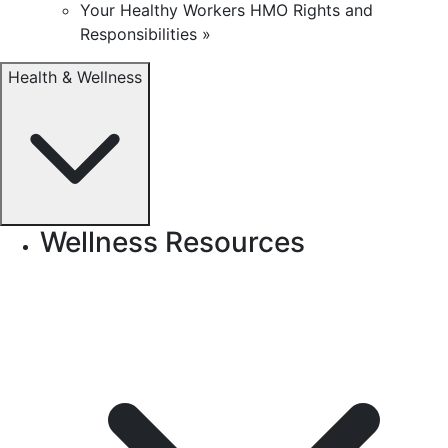
Your Healthy Workers HMO Rights and
Responsibilities »
Health & Wellness
Wellness Resources