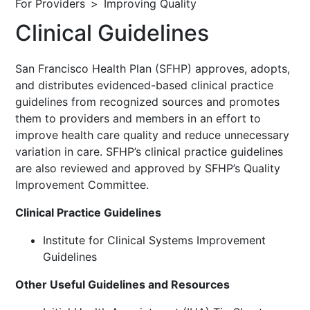
For Providers
Improving Quality
Clinical Guidelines
San Francisco Health Plan (SFHP) approves, adopts,
and distributes evidenced-based clinical practice
guidelines from recognized sources and promotes
them to providers and members in an effort to
improve health care quality and reduce unnecessary
variation in care. SFHP’s clinical practice guidelines
are also reviewed and approved by SFHP’s Quality
Improvement Committee.
Clinical Practice Guidelines
Institute for Clinical Systems Improvement
Guidelines
Other Useful Guidelines and Resources