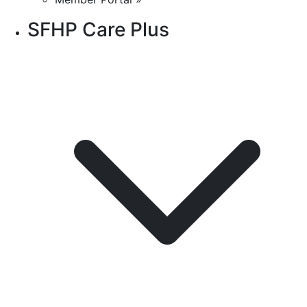
SFHP Care Plus