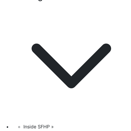
Inside SFHP »