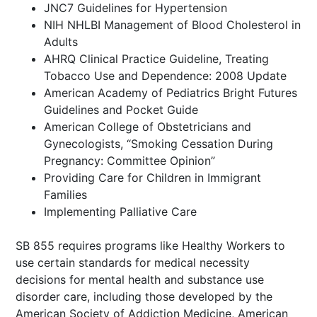
JNC7 Guidelines for Hypertension
NIH NHLBI Management of Blood Cholesterol in
Adults
AHRQ Clinical Practice Guideline, Treating
Tobacco Use and Dependence: 2008 Update
American Academy of Pediatrics Bright Futures
Guidelines and Pocket Guide
American College of Obstetricians and
Gynecologists, “Smoking Cessation During
Pregnancy: Committee Opinion”
Providing Care for Children in Immigrant
Families
Implementing Palliative Care
SB 855 requires programs like Healthy Workers to
use certain standards for medical necessity
decisions for mental health and substance use
disorder care, including those developed by the
American Society of Addiction Medicine, American