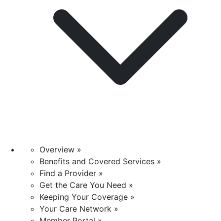
Overview »
Benefits and Covered Services »
Find a Provider »
Get the Care You Need »
Keeping Your Coverage »
Your Care Network »
Member Portal »