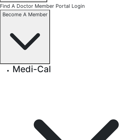
Find A Doctor
Member Portal Login
Become A Member
Medi-Cal