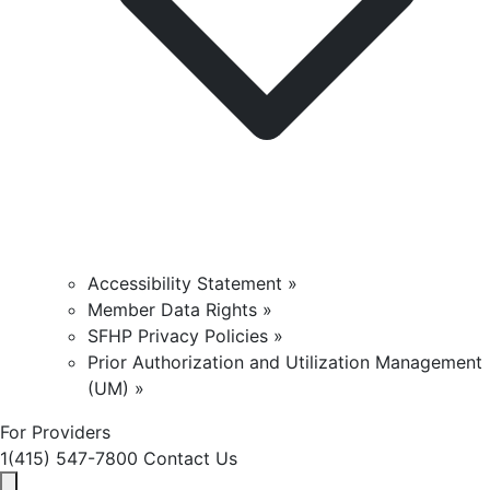
Accessibility Statement »
Member Data Rights »
SFHP Privacy Policies »
Prior Authorization and Utilization Management
(UM) »
For Providers
1(415) 547-7800
Contact Us