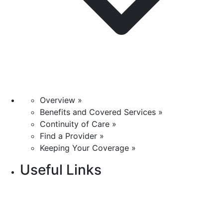
Overview »
Benefits and Covered Services »
Continuity of Care »
Find a Provider »
Keeping Your Coverage »
Useful Links