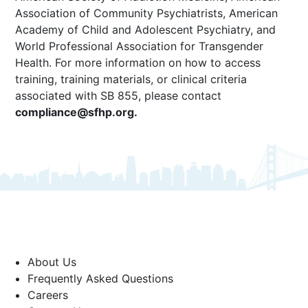
Association of Community Psychiatrists, American
Academy of Child and Adolescent Psychiatry, and
World Professional Association for Transgender
Health. For more information on how to access
training, training materials, or clinical criteria
associated with SB 855, please contact
compliance@sfhp.org
.
About Us
Frequently Asked Questions
Careers