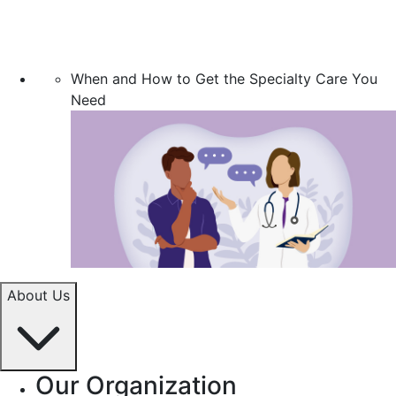
When and How to Get the Specialty Care You
Need
About Us
Our Organization