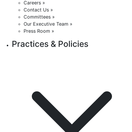
Careers »
Contact Us »
Committees »
Our Executive Team »
Press Room »
Practices & Policies