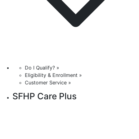
Do I Qualify? »
Eligibility & Enrollment »
Customer Service »
SFHP Care Plus