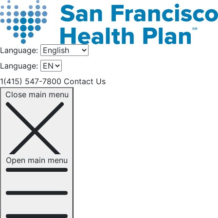
Language:
Language:
1(415) 547-7800
Contact Us
Close main menu
Open main menu