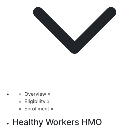
Overview »
Eligibility »
Enrollment »
Healthy Workers HMO