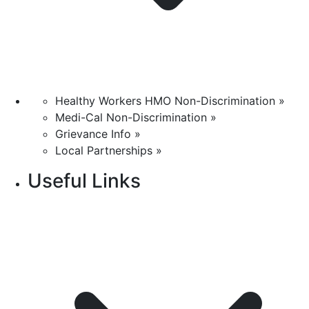
Healthy Workers HMO Non-Discrimination »
Medi-Cal Non-Discrimination »
Grievance Info »
Local Partnerships »
Useful Links