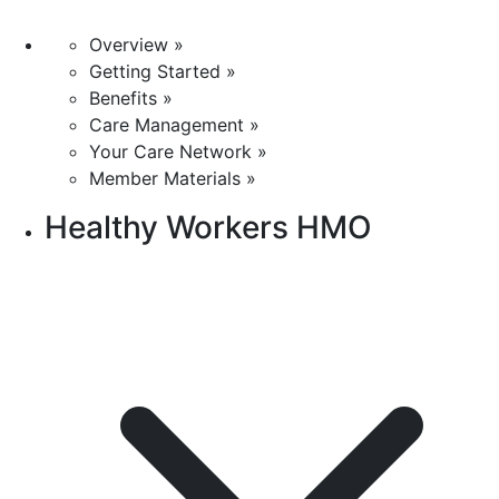
Overview »
Getting Started »
Benefits »
Care Management »
Your Care Network »
Member Materials »
Healthy Workers HMO