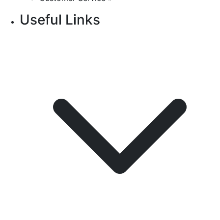
Useful Links