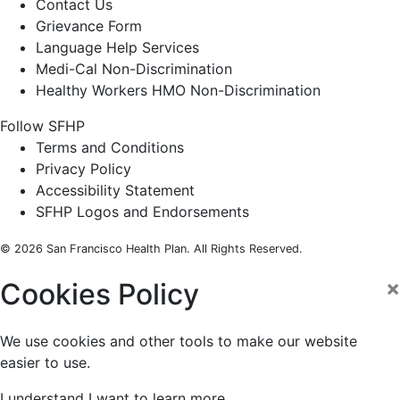
Contact Us
Grievance Form
Language Help Services
Medi-Cal Non-Discrimination
Healthy Workers HMO Non-Discrimination
Follow SFHP
Facebook
Threads
Instagram
LinkedIn
YouTube
Terms and Conditions
Privacy Policy
Accessibility Statement
SFHP Logos and Endorsements
© 2026 San Francisco Health Plan. All Rights Reserved.
×
Cookies Policy
We use cookies and other tools to make our website
easier to use.
I understand
I want to learn more