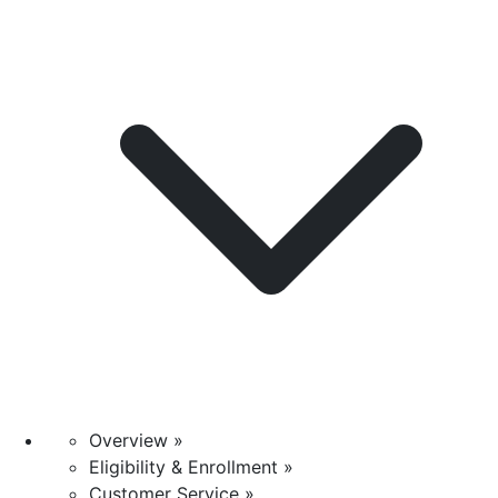
Overview »
Eligibility & Enrollment »
Customer Service »