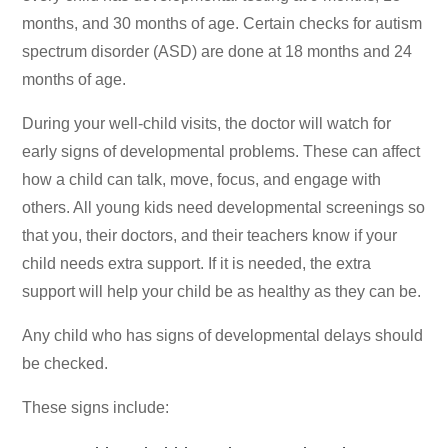
months, and 30 months of age. Certain checks for autism
spectrum disorder (ASD) are done at 18 months and 24
months of age.
During your well-child visits, the doctor will watch for
early signs of developmental problems. These can affect
how a child can talk, move, focus, and engage with
others. All young kids need developmental screenings so
that you, their doctors, and their teachers know if your
child needs extra support. If it is needed, the extra
support will help your child be as healthy as they can be.
Any child who has signs of developmental delays should
be checked.
These signs include: