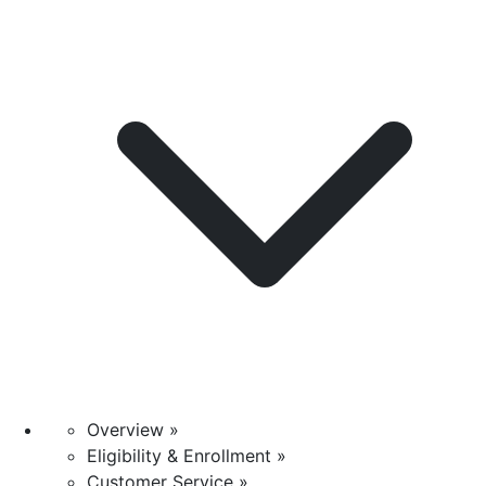
Overview »
Eligibility & Enrollment »
Customer Service »