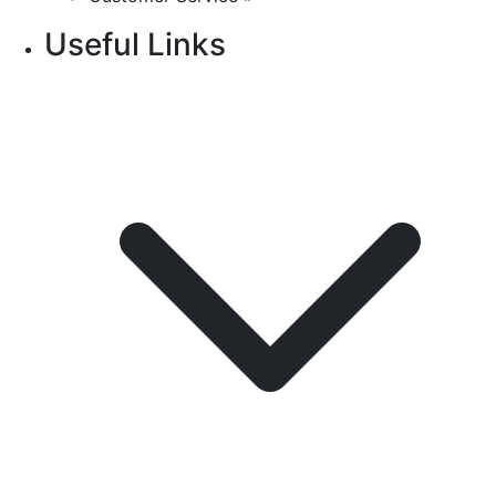
Useful Links