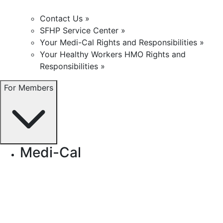
Contact Us »
SFHP Service Center »
Your Medi-Cal Rights and Responsibilities »
Your Healthy Workers HMO Rights and
Responsibilities »
For Members
Medi-Cal