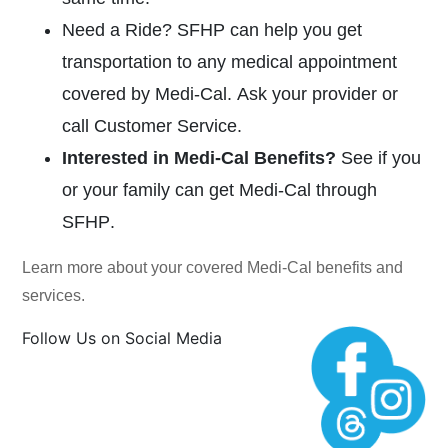
Need a Ride?
SFHP can help you get
transportation to any medical appointment
covered by
Medi-Cal.
Ask your provider or
call Customer Service.
Interested in
Medi-Cal
Benefits?
See if you
or your family can get
Medi-Cal
through
SFHP
.
Learn more about your covered
Medi-Cal
benefits and
services.
Follow Us on Social Media