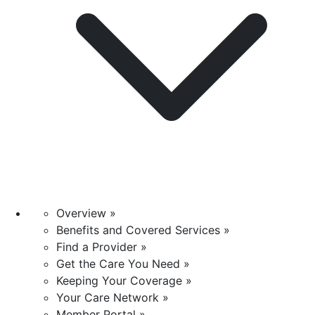
Overview »
Benefits and Covered Services »
Find a Provider »
Get the Care You Need »
Keeping Your Coverage »
Your Care Network »
Member Portal »