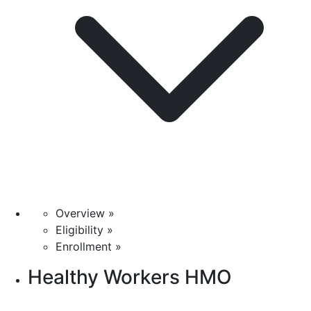
Overview »
Eligibility »
Enrollment »
Healthy Workers HMO