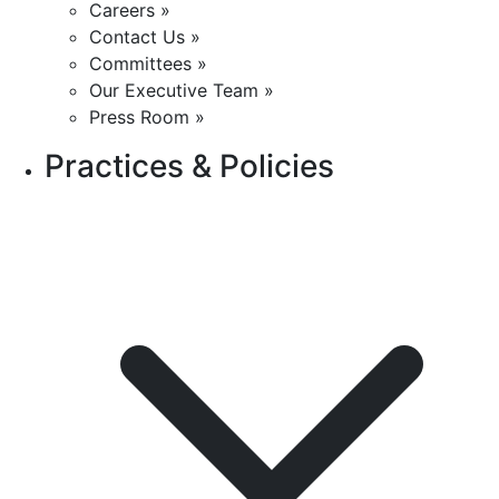
Careers »
Contact Us »
Committees »
Our Executive Team »
Press Room »
Practices & Policies