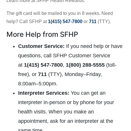
Learn more at
SFHP Health Rewards.
The gift card will be mailed to you in 8 weeks. Need
help? Call SFHP at
1(415) 547-7800
or
711
(TTY).
More Help from SFHP
Customer Service
:
If you need help or have
questions, call SFHP Customer Service
at
1(415) 547-7800
,
1(800) 288-5555
(toll-
free), or
711
(TTY),
Monday–Friday,
8:00am–5:00pm.
Interpreter Services
:
You can get an
interpreter in-person or by phone for your
health visits. When you make an
appointment, ask for an interpreter at the
same time.