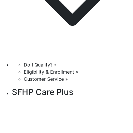
Do I Qualify? »
Eligibility & Enrollment »
Customer Service »
SFHP Care Plus