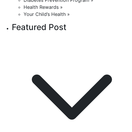
Diabetes Prevention Program »
Health Rewards »
Your Child’s Health »
Featured Post