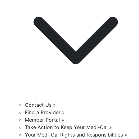
Contact Us »
Find a Provider »
Member Portal »
Take Action to Keep Your Medi-Cal »
Your Medi-Cal Rights and Responsibilities »