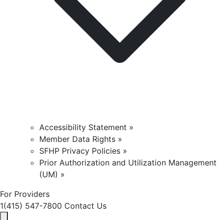
Accessibility Statement »
Member Data Rights »
SFHP Privacy Policies »
Prior Authorization and Utilization Management
(UM) »
For Providers
1(415) 547-7800
Contact Us