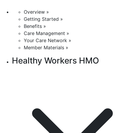
Overview »
Getting Started »
Benefits »
Care Management »
Your Care Network »
Member Materials »
Healthy Workers HMO