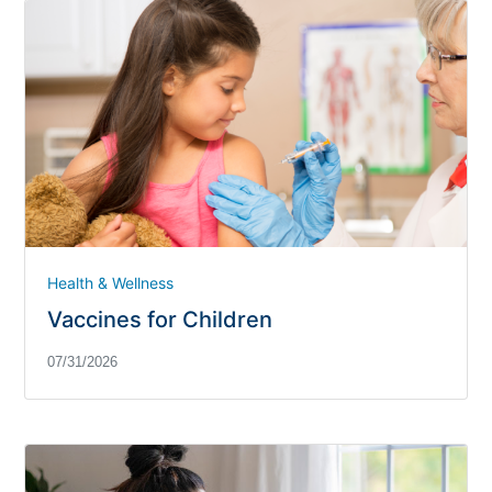
Health & Wellness
Vaccines for Children
07/31/2026