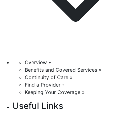
Overview »
Benefits and Covered Services »
Continuity of Care »
Find a Provider »
Keeping Your Coverage »
Useful Links