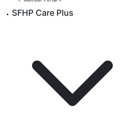
SFHP Care Plus