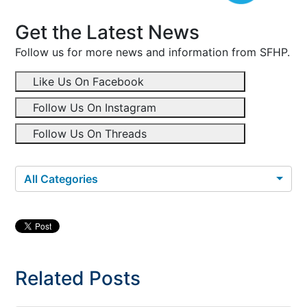
Get the Latest News
Follow us for more news and information from SFHP.
Like Us On Facebook
Follow Us On Instagram
Follow Us On Threads
All Categories
Related Posts