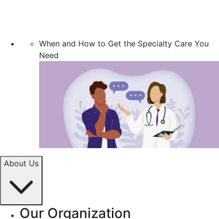
When and How to Get the Specialty Care You
Need
About Us
Our Organization