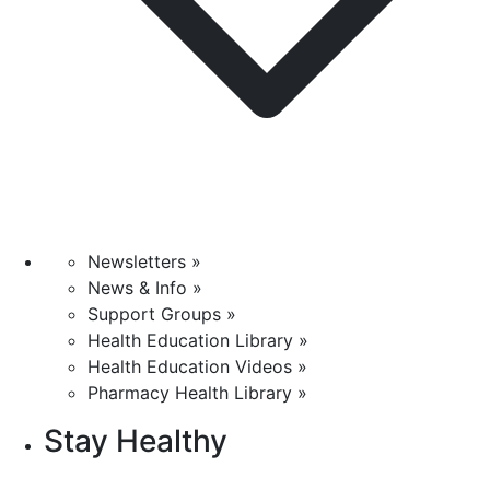
Newsletters »
News & Info »
Support Groups »
Health Education Library »
Health Education Videos »
Pharmacy Health Library »
Stay Healthy