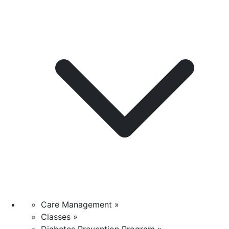
Care Management »
Classes »