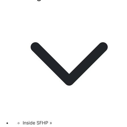
Inside SFHP »