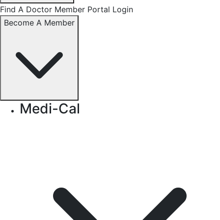
Find A Doctor
Member Portal Login
Become A Member
Medi-Cal