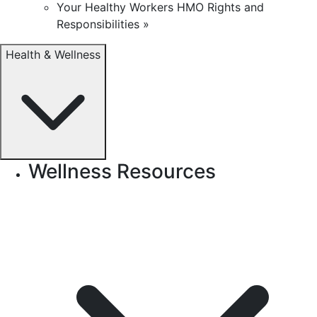
Your Healthy Workers HMO Rights and
Responsibilities »
Health & Wellness
Wellness Resources