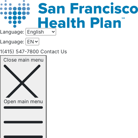
Language:
Language:
1(415) 547-7800
Contact Us
Close main menu
Open main menu