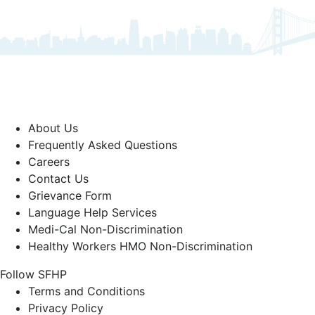
About Us
Frequently Asked Questions
Careers
Contact Us
Grievance Form
Language Help Services
Medi-Cal Non-Discrimination
Healthy Workers HMO Non-Discrimination
Follow SFHP
Facebook
Threads
Instagram
LinkedIn
YouTube
Terms and Conditions
Privacy Policy