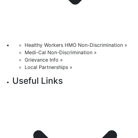
Healthy Workers HMO Non-Discrimination »
Medi-Cal Non-Discrimination »
Grievance Info »
Local Partnerships »
Useful Links