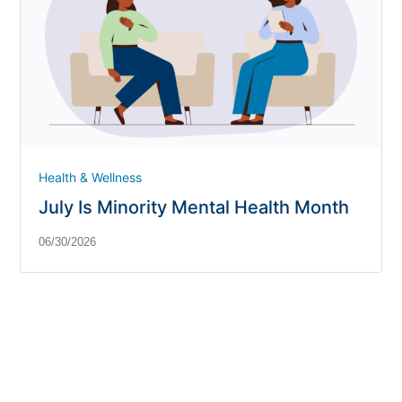
Health & Wellness
July Is Minority Mental Health Month
06/30/2026