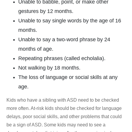
Unable to babble, point, or make other
gestures by 12 months.
Unable to say single words by the age of 16
months.
Unable to say a two-word phrase by 24
months of age.
Repeating phrases (called echolalia).
Not walking by 18 months.
The loss of language or social skills at any
age.
Kids who have a sibling with ASD need to be checked
more often. At-risk kids should be checked for language
delays, poor social skills, and other problems that could
be a sign of ASD. Some kids may need to see a