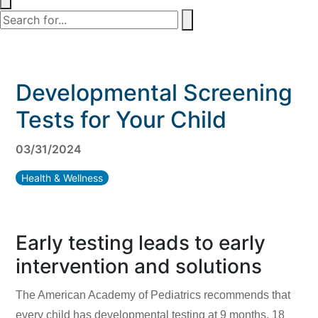
Developmental Screening
Tests for Your Child
03/31/2024
Health & Wellness
Early testing leads to early
intervention and solutions
The American Academy of Pediatrics recommends that
every child has developmental testing at 9 months, 18