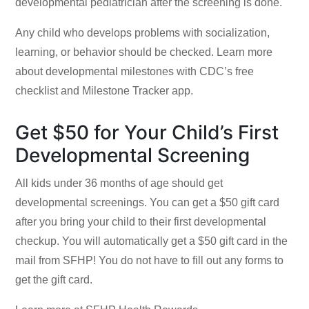
developmental pediatrician after the screening is done.
Any child who develops problems with socialization,
learning, or behavior should be checked. Learn more
about developmental milestones with
CDC’s free
checklist and Milestone Tracker app.
Get $50 for Your Child’s First
Developmental Screening
All kids under 36 months of age should get
developmental screenings. You can get a $50 gift card
after you bring your child to their first developmental
checkup. You will automatically get a $50 gift card in the
mail from SFHP! You do not have to fill out any forms to
get the gift card.