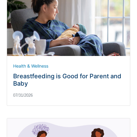
Health & Wellness
Breastfeeding is Good for Parent and
Baby
07/31/2026