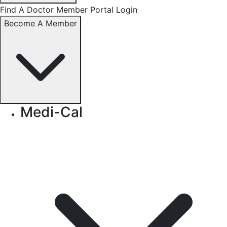
Find A Doctor
Member Portal Login
Become A Member
Medi-Cal