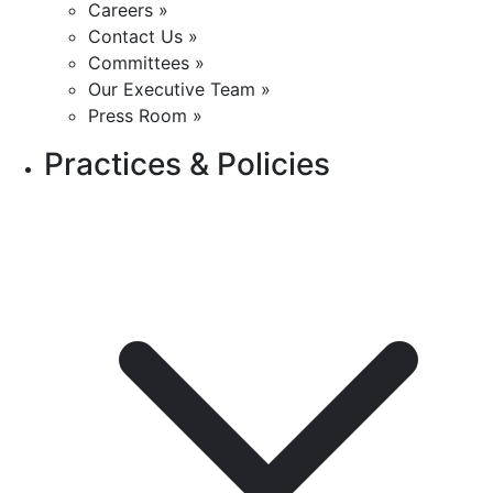
Careers »
Contact Us »
Committees »
Our Executive Team »
Press Room »
Practices & Policies