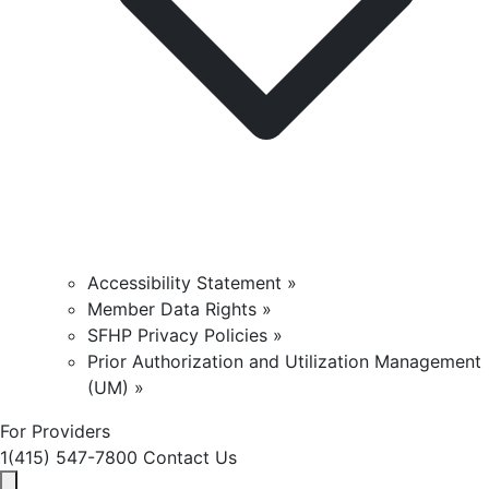
Accessibility Statement »
Member Data Rights »
SFHP Privacy Policies »
Prior Authorization and Utilization Management
(UM) »
For Providers
1(415) 547-7800
Contact Us