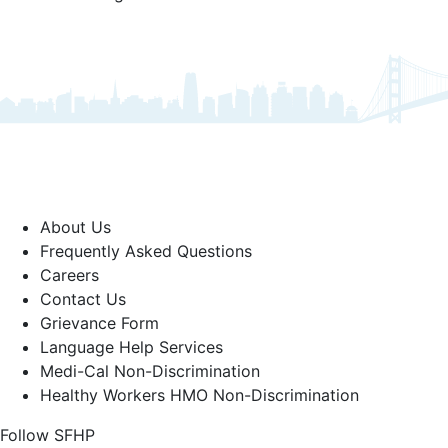
About Us
Frequently Asked Questions
Careers
Contact Us
Grievance Form
Language Help Services
Medi-Cal Non-Discrimination
Healthy Workers HMO Non-Discrimination
Follow SFHP