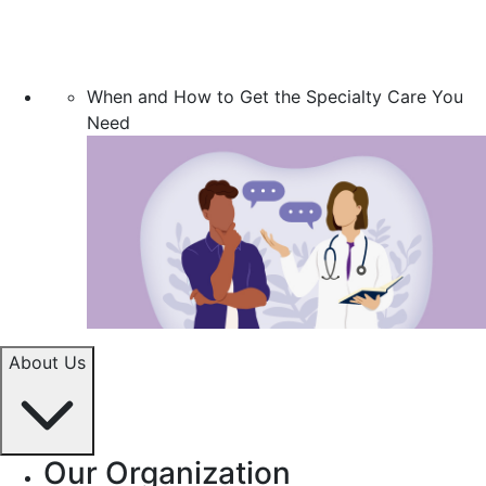
When and How to Get the Specialty Care You
Need
About Us
Our Organization