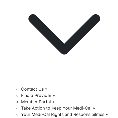
Contact Us »
Find a Provider »
Member Portal »
Take Action to Keep Your Medi-Cal »
Your Medi-Cal Rights and Responsibilities »