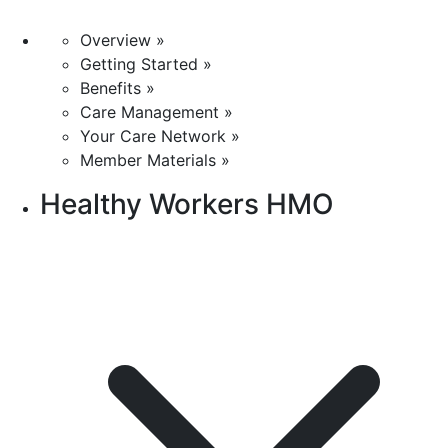
Overview »
Getting Started »
Benefits »
Care Management »
Your Care Network »
Member Materials »
Healthy Workers HMO