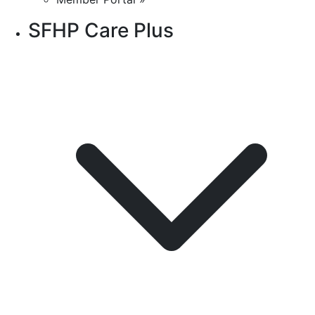
SFHP Care Plus