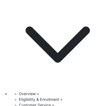
Overview »
Eligibility & Enrollment »
Customer Service »