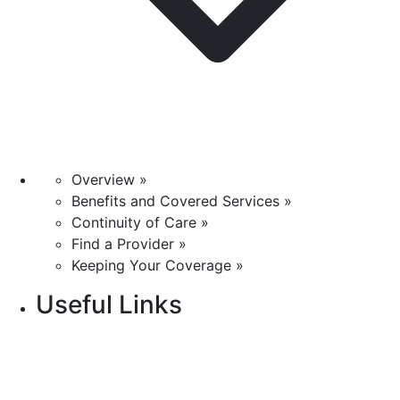
Overview »
Benefits and Covered Services »
Continuity of Care »
Find a Provider »
Keeping Your Coverage »
Useful Links