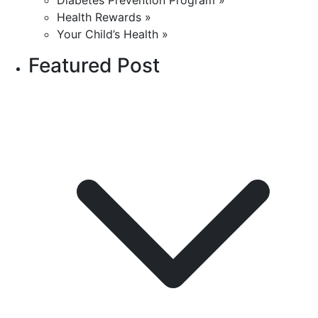
Diabetes Prevention Program »
Health Rewards »
Your Child’s Health »
Featured Post