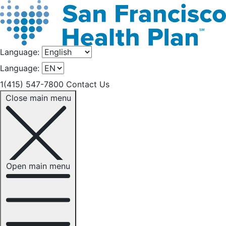
Language:
Language:
1(415) 547-7800
Contact Us
Close main menu
Open main menu