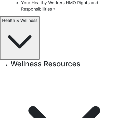
Your Healthy Workers HMO Rights and
Responsibilities »
Health & Wellness
Wellness Resources