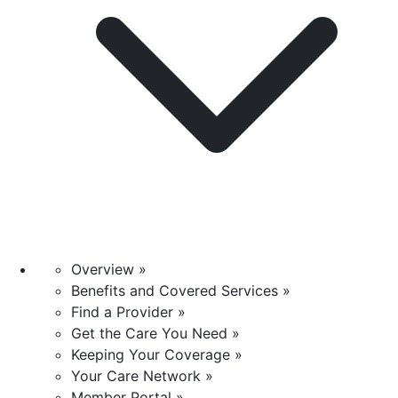
Overview »
Benefits and Covered Services »
Find a Provider »
Get the Care You Need »
Keeping Your Coverage »
Your Care Network »
Member Portal »