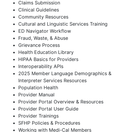
Claims Submission
Clinical Guidelines
Community Resources
Cultural and Linguistic Services Training
ED Navigator Workflow
Fraud, Waste, & Abuse
Grievance Process
Health Education Library
HIPAA Basics for Providers
Interoperability APIs
2025 Member Language Demographics &
Interpreter Services Resources
Population Health
Provider Manual
Provider Portal Overview & Resources
Provider Portal User Guide
Provider Trainings
SFHP Policies & Procedures
Working with Medi-Cal Members