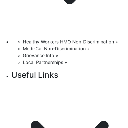
Healthy Workers HMO Non-Discrimination »
Medi-Cal Non-Discrimination »
Grievance Info »
Local Partnerships »
Useful Links