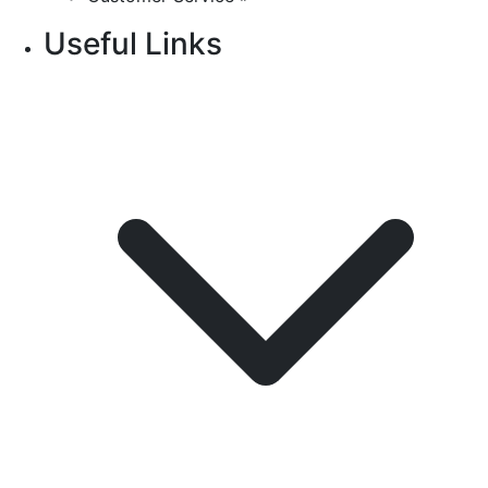
Useful Links