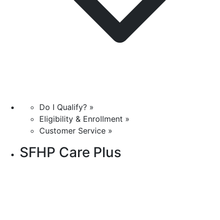
Do I Qualify? »
Eligibility & Enrollment »
Customer Service »
SFHP Care Plus