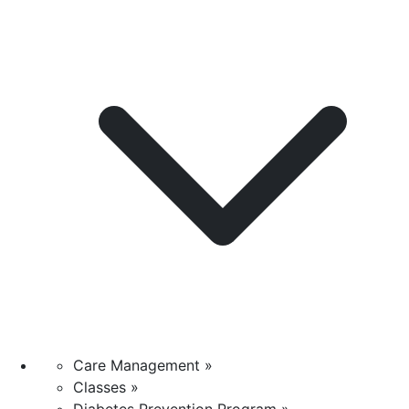
Care Management »
Classes »