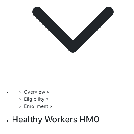
Overview »
Eligibility »
Enrollment »
Healthy Workers HMO