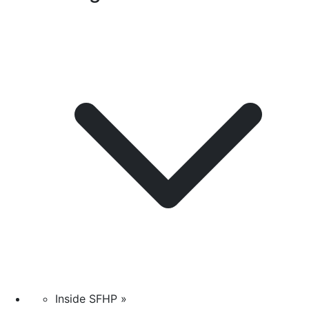
Inside SFHP »