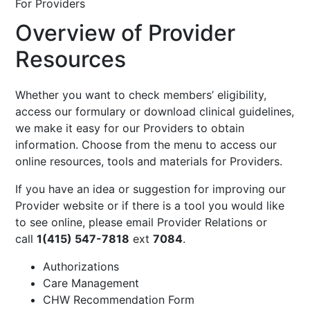
For Providers
Overview of Provider
Resources
Whether you want to check members’ eligibility,
access our formulary or download clinical guidelines,
we make it easy for our Providers to obtain
information. Choose from the menu to access our
online resources, tools and materials for Providers.
If you have an idea or suggestion for improving our
Provider website or if there is a tool you would like
to see online, please email
Provider Relations
or
call
1(415) 547-7818
ext
7084
.
Authorizations
Care Management
CHW Recommendation Form