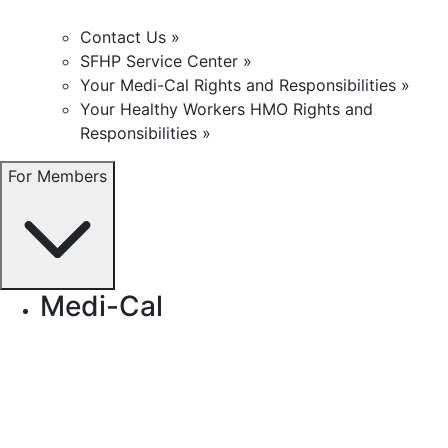
Contact Us »
SFHP Service Center »
Your Medi-Cal Rights and Responsibilities »
Your Healthy Workers HMO Rights and
Responsibilities »
For Members
Medi-Cal