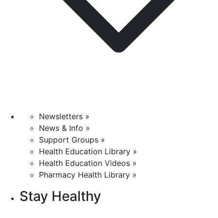
Newsletters »
News & Info »
Support Groups »
Health Education Library »
Health Education Videos »
Pharmacy Health Library »
Stay Healthy