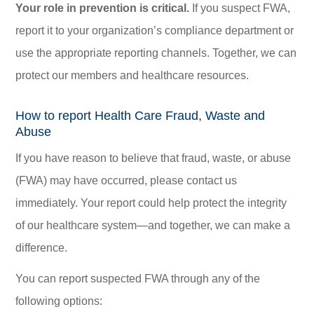
Your role in prevention is critical.
If you suspect FWA,
report it to your organization’s compliance department or
use the appropriate reporting channels. Together, we can
protect our members and healthcare resources.
How to report Health Care Fraud, Waste and
Abuse
If you have reason to believe that fraud, waste, or abuse
(FWA) may have occurred, please contact us
immediately. Your report could help protect the integrity
of our healthcare system—and together, we can make a
difference.
You can report suspected FWA through any of the
following options: