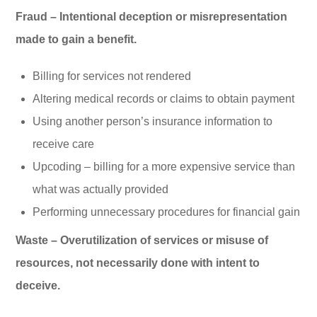
Fraud – Intentional deception or misrepresentation
made to gain a benefit.
Billing for services not rendered
Altering medical records or claims to obtain payment
Using another person’s insurance information to
receive care
Upcoding – billing for a more expensive service than
what was actually provided
Performing unnecessary procedures for financial gain
Waste – Overutilization of services or misuse of
resources, not necessarily done with intent to
deceive.