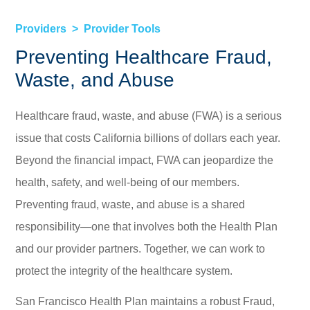
Providers
Provider Tools
Preventing Healthcare Fraud,
Waste, and Abuse
Healthcare fraud, waste, and abuse (FWA) is a serious
issue that costs California billions of dollars each year.
Beyond the financial impact, FWA can jeopardize the
health, safety, and well-being of our members.
Preventing fraud, waste, and abuse is a shared
responsibility—one that involves both the Health Plan
and our provider partners. Together, we can work to
protect the integrity of the healthcare system.
San Francisco Health Plan maintains a robust Fraud,