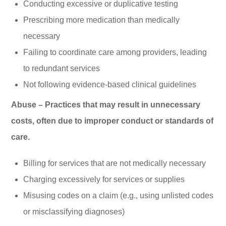
Conducting excessive or duplicative testing
Prescribing more medication than medically
necessary
Failing to coordinate care among providers, leading
to redundant services
Not following evidence-based clinical guidelines
Abuse – Practices that may result in unnecessary
costs, often due to improper conduct or standards of
care.
Billing for services that are not medically necessary
Charging excessively for services or supplies
Misusing codes on a claim (e.g., using unlisted codes
or misclassifying diagnoses)