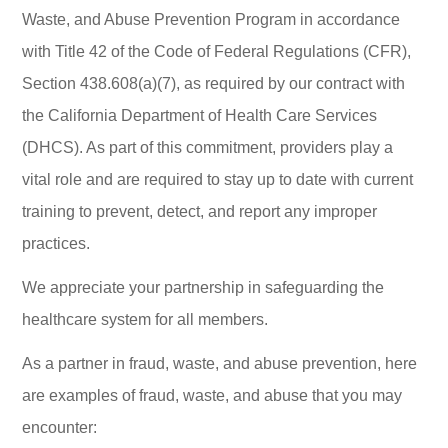
Waste, and Abuse Prevention Program in accordance
with Title 42 of the Code of Federal Regulations (CFR),
Section 438.608(a)(7), as required by our contract with
the California Department of Health Care Services
(DHCS). As part of this commitment, providers play a
vital role and are required to stay up to date with current
training to prevent, detect, and report any improper
practices.
We appreciate your partnership in safeguarding the
healthcare system for all members.
As a partner in fraud, waste, and abuse prevention, here
are examples of fraud, waste, and abuse that you may
encounter: