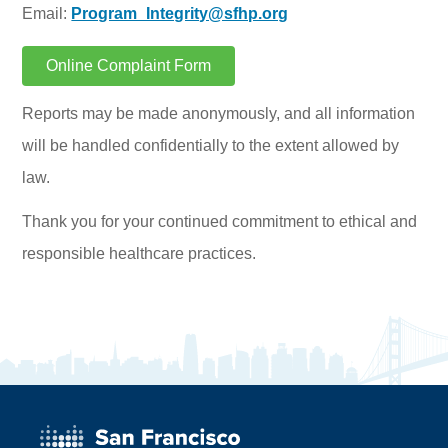
Email:
Program_Integrity@sfhp.org
Online Complaint Form
Reports may be made anonymously, and all information
will be handled confidentially to the extent allowed by
law.
Thank you for your continued commitment to ethical and
responsible healthcare practices.