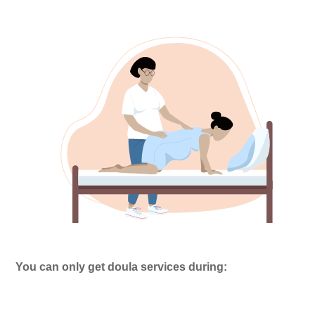
You can only get doula services during: