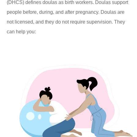
(DHCS) defines doulas as birth workers. Doulas support
people before, during, and after pregnancy. Doulas are
not licensed, and they do not require supervision. They
can help you: