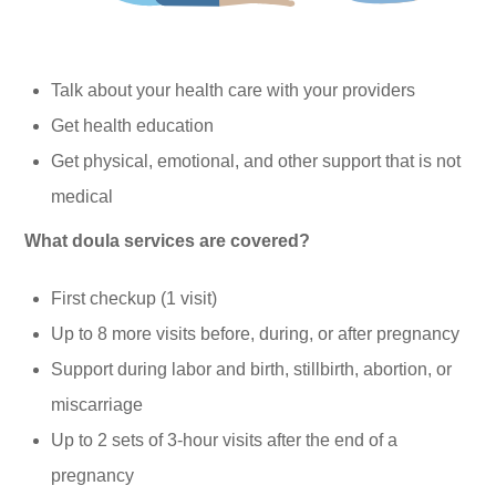
Talk about your health care with your providers
Get health education
Get physical, emotional, and other support that is not
medical
What doula services are covered?
First checkup (1 visit)
Up to 8 more visits before, during, or after pregnancy
Support during labor and birth, stillbirth, abortion, or
miscarriage
Up to 2 sets of 3-hour visits after the end of a
pregnancy