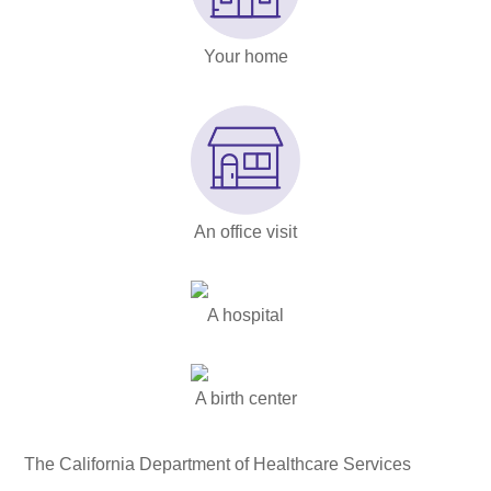
Your home
An office visit
A hospital
A birth center
The California Department of Healthcare Services