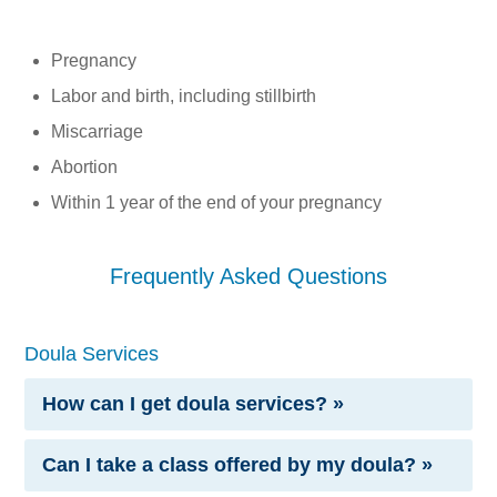
Pregnancy
Labor and birth, including stillbirth
Miscarriage
Abortion
Within 1 year of the end of your pregnancy
Frequently Asked Questions
Doula Services
How can I get doula services? »
Can I take a class offered by my doula? »