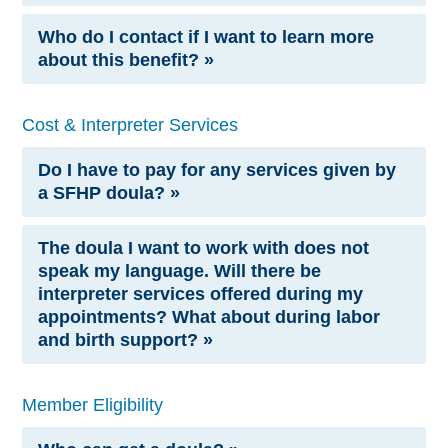
Who do I contact if I want to learn more
about this benefit? »
Cost & Interpreter Services
Do I have to pay for any services given by
a SFHP doula? »
The doula I want to work with does not
speak my language. Will there be
interpreter services offered during my
appointments? What about during labor
and birth support? »
Member Eligibility