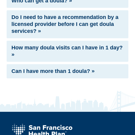
Who can get a doula? »
Do I need to have a recommendation by a
licensed provider before I can get doula
services? »
How many doula visits can I have in 1 day?
»
Can I have more than 1 doula? »