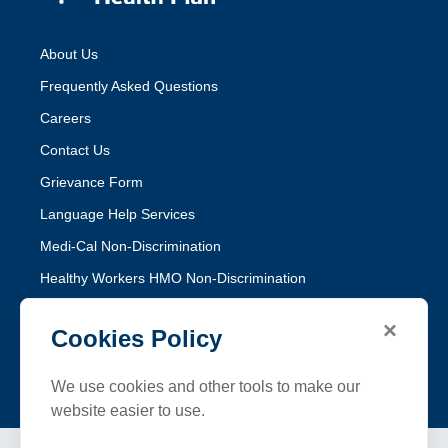
About Us
Frequently Asked Questions
Careers
Contact Us
Grievance Form
Language Help Services
Medi-Cal Non-Discrimination
Healthy Workers HMO Non-Discrimination
×
Follow SFHP
Cookies Policy
Facebook
Threads
Instagram
LinkedIn
YouTube
We use cookies and other tools to make our
website easier to use.