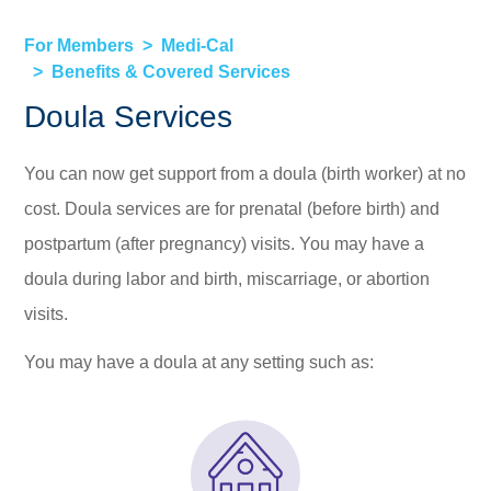
For Members
Medi-Cal
Benefits & Covered Services
Doula Services
You can now get support from a doula (birth worker) at no
cost. Doula services are for prenatal (before birth) and
postpartum (after pregnancy) visits. You may have a
doula during labor and birth, miscarriage, or abortion
visits.
You may have a doula at any setting such as: