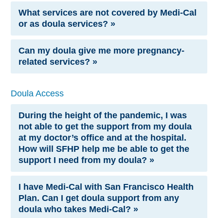
What services are not covered by Medi-Cal
or as doula services? »
Can my doula give me more pregnancy-
related services? »
Doula Access
During the height of the pandemic, I was
not able to get the support from my doula
at my doctor’s office and at the hospital.
How will SFHP help me be able to get the
support I need from my doula? »
I have Medi-Cal with San Francisco Health
Plan. Can I get doula support from any
doula who takes Medi-Cal? »