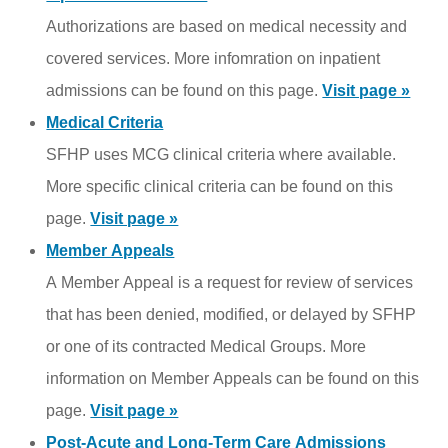
Authorizations are based on medical necessity and
covered services. More infomration on inpatient
admissions can be found on this page.
Visit page »
Medical Criteria
SFHP uses MCG clinical criteria where available.
More specific clinical criteria can be found on this
page.
Visit page »
Member Appeals
A Member Appeal is a request for review of services
that has been denied, modified, or delayed by SFHP
or one of its contracted Medical Groups. More
information on Member Appeals can be found on this
page.
Visit page »
Post-Acute and Long-Term Care Admissions