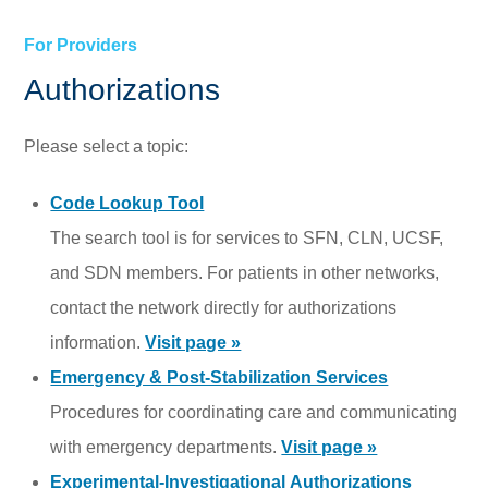
For Providers
Authorizations
Please select a topic:
Code Lookup Tool
The search tool is for services to SFN, CLN, UCSF,
and SDN members. For patients in other networks,
contact the network directly for authorizations
information.
Visit page »
Emergency & Post-Stabilization Services
Procedures for coordinating care and communicating
with emergency departments.
Visit page »
Experimental-Investigational Authorizations