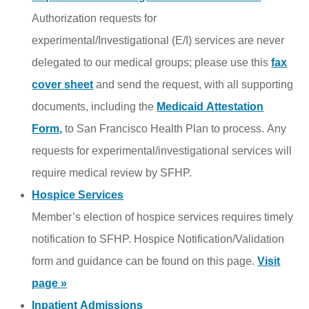
Authorization requests for
experimental/Investigational (E/I) services are never
delegated to our medical groups; please use this
fax
cover sheet
and send the
request
, with all supporting
documents, including the
Medicaid Attestation
Form,
to San Francisco Health Plan to process. Any
requests for experimental/investigational services will
require medical review by SFHP.
Hospice Services
Member’s election of hospice services requires timely
notification to SFHP. Hospice Notification/Validation
form and guidance can be found on this page.
Visit
page »
Inpatient Admissions