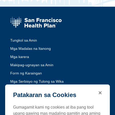
Tungkol sa Amin
Mga Madalas na Itanong
Mga karera
Makipag-ugnayan sa Amin
Form ng Karaingan
Mga Serbisyo ng Tulong sa Wika
Hindi Pandidiskrimina ng Medi-Cal
×
Patakaran sa Cookies
Hindi Pandidiskrimina ng Healthy Workers HMO
Gumagamit kami ng cookies at iba pang tool
Sundin ang SFHP
upang gawing mas madaling gamitin ang aming