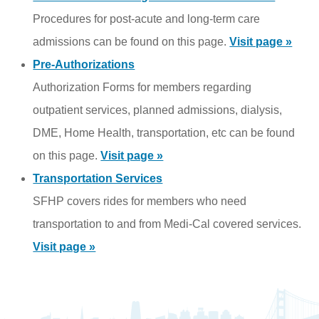
Procedures for post-acute and long-term care
admissions can be found on this page.
Visit page »
Pre-Authorizations
Authorization Forms for members regarding
outpatient services, planned admissions, dialysis,
DME, Home Health, transportation, etc can be found
on this page.
Visit page »
Transportation Services
SFHP covers rides for members who need
transportation to and from Medi-Cal covered services.
Visit page »